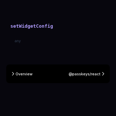
setWidgetConfig
any
Overview
@passkeys/react