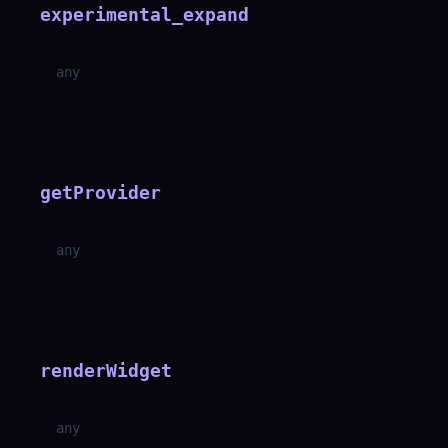
experimental_expand
any
getProvider
any
renderWidget
any