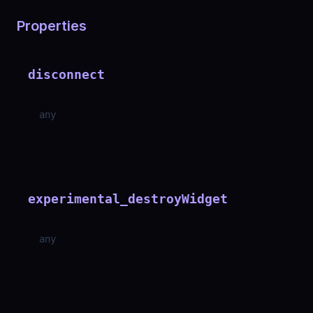
Properties
disconnect
any
experimental_destroyWidget
any