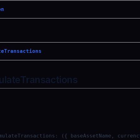
on
teTransactions
ulateTransactions
mulateTransactions
:
({ baseAssetName, currenc