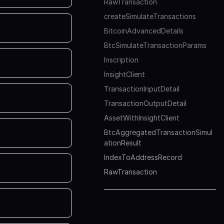
RawTransaction
createSimulateTransactions
BitcoinAdvancedDetails
BtcSimulateTransactionParams
Inscription
InsightClient
TransactionInputDetail
TransactionOutputDetail
AssetWithInsightClient
BtcAggregatedTransactionSimul
ationResult
IndexToAddressRecord
RawTransaction