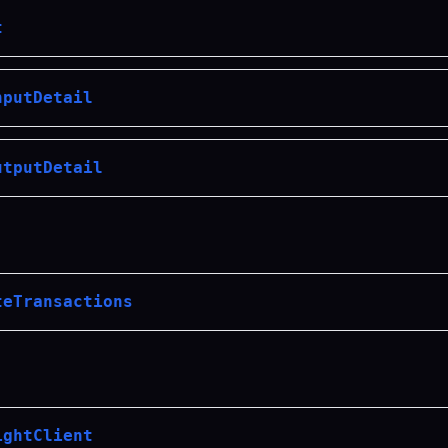
t
nputDetail
utputDetail
teTransactions
ightClient