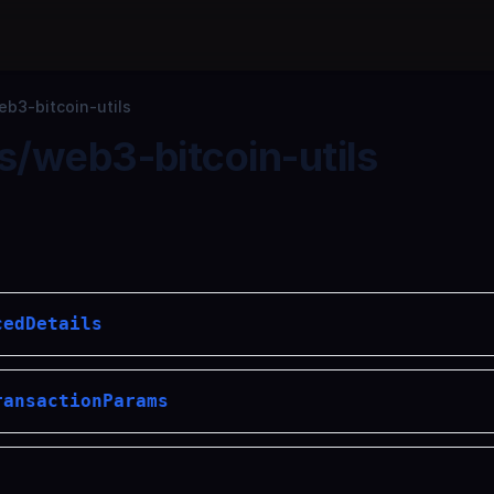
b3-bitcoin-utils
/web3-bitcoin-utils
cedDetails
ransactionParams