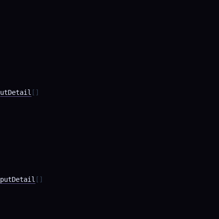
utDetail
[]
putDetail
[]