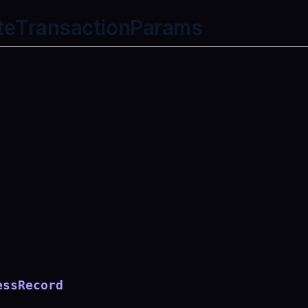
teTransactionParams
essRecord