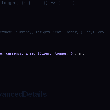
 logger, }: { ... }) => { ... }
etName, currency, insightClient, logger, }
:
any
)
:
any
e, currency, insightClient, logger, }
:
any
vancedDetails