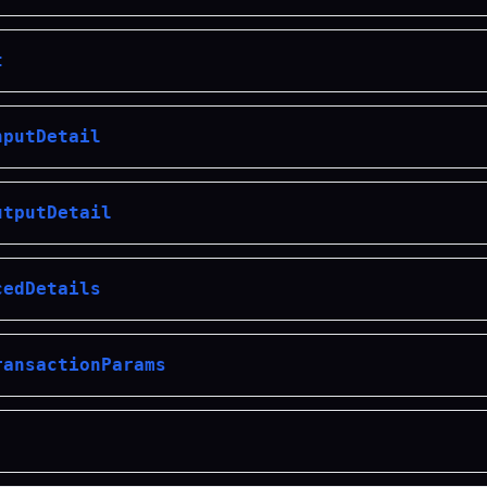
t
nputDetail
utputDetail
cedDetails
ransactionParams