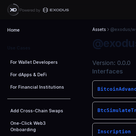
Skip to Content
Assets
@exodus/we
Home
@exodus
Use Cases
Version:
0.0.0
For Wallet Developers
Interfaces
For dApps & DeFi
For Financial Institutions
BitcoinAdvan
BtcSimulateT
Add Cross-Chain Swaps
One-Click Web3
Onboarding
Inscription