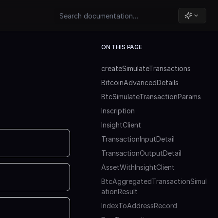
ON THIS PAGE
createSimulateTransactions
BitcoinAdvancedDetails
BtcSimulateTransactionParams
Inscription
InsightClient
TransactionInputDetail
TransactionOutputDetail
AssetWithInsightClient
BtcAggregatedTransactionSimul
ationResult
IndexToAddressRecord