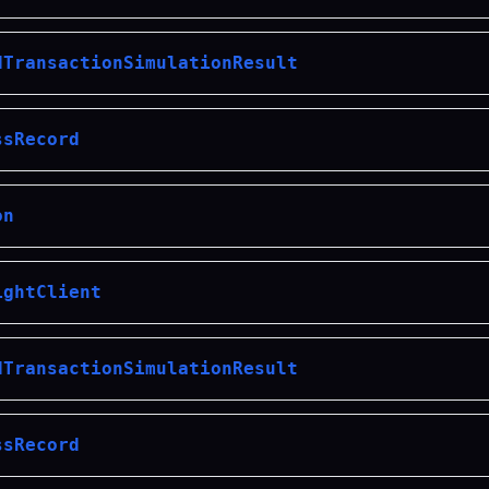
dTransactionSimulationResult
ssRecord
on
ightClient
dTransactionSimulationResult
ssRecord