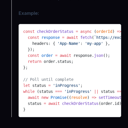
Example:
const
 checkOrderStatus
 =
 async
 (
orderId
) 
=>
 {
  const
 response
 =
 await
 fetch
(
`https://excha
    headers: { 
'App-Name'
: 
'my-app'
 },
  });
  const
 order
 =
 await
 response.
json
();
  return
 order.status;
};
// Poll until complete
let
 status 
=
 'inProgress'
;
while
 (status 
===
 'inProgress'
 ||
 status 
===
 
  await
 new
 Promise
((
resolve
) 
=>
 setTimeout
(r
  status 
=
 await
 checkOrderStatus
(order.id);
}