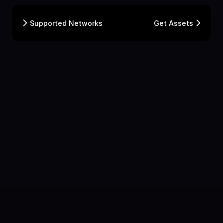
Supported Networks
Get Assets