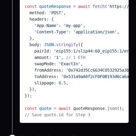
@exodus/error-tracking
const
 quoteResponse
 =
 await
 fetch
(
'https://ex
@exodus/schemasafe-babel-plugin
  method: 
'POST'
,
@exodus/market-history
@exodus/sdk-rpc
  headers: {
    'App-Name'
: 
'my-app'
,
@exodus/asset-sources
seco-file
    'Content-Type'
: 
'application/json'
,
@exodus/hw-ledger
  },
seco-keyval
  body: 
JSON
.
stringify
({
@exodus/ui-config
    pairId: 
'eip155:1/slip44:60_eip155:1/erc2
seco-rw
    amount: 
'1'
, 
// 1 ETH
@exodus/geolocation
secure-container
    swapMode: 
'ExactIn'
,
    fromAddress: 
'0x742d35Cc6634C0532925a3b84
@exodus/balances
@exodus/segment-metrics
    toAddress: 
'0x531a9aA0f2cF0F0B193d6Ca6aA9
    slippage: 
0.5
,
@exodus/locale
@exodus/serialization
  }),
@exodus/profile
});
@exodus/simple-retry
@exodus/analytics
const
@exodus/splip :with
 quote
 =
 await
 quoteResponse.
json
();
// Save quote.id for Step 3
@exodus/fee-data-monitors
@exodus/sodium-crypto
@exodus/activity-txs
@exodus/synchronized-time