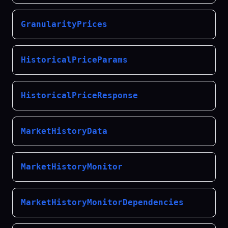
GranularityPrices
HistoricalPriceParams
HistoricalPriceResponse
MarketHistoryData
MarketHistoryMonitor
MarketHistoryMonitorDependencies