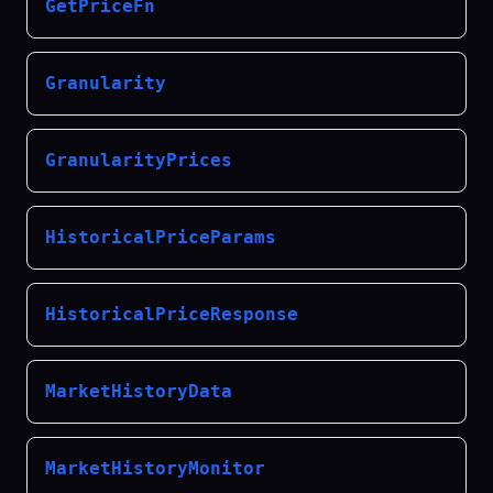
GetPriceFn
Granularity
GranularityPrices
HistoricalPriceParams
HistoricalPriceResponse
MarketHistoryData
MarketHistoryMonitor