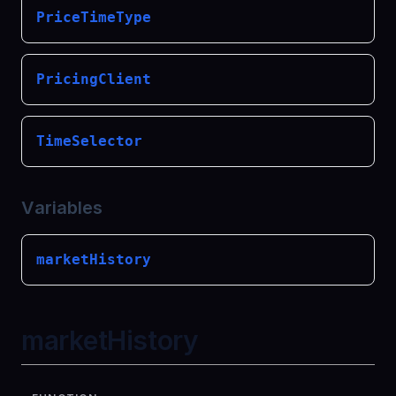
PriceTimeType
PricingClient
TimeSelector
Variables
marketHistory
marketHistory