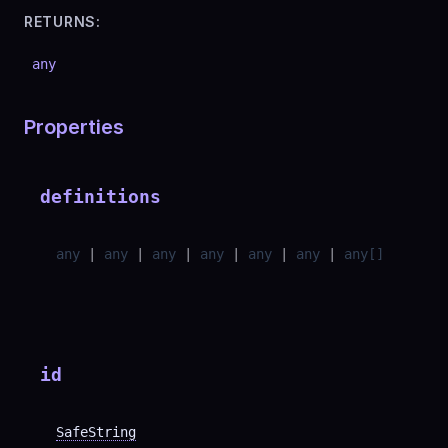
RETURNS:
any
Properties
definitions
any
|
any
|
any
|
any
|
any
|
any
|
any
[]
id
SafeString