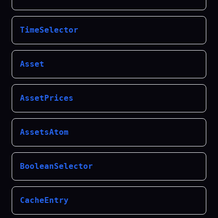
TimeSelector
Asset
AssetPrices
AssetsAtom
BooleanSelector
CacheEntry