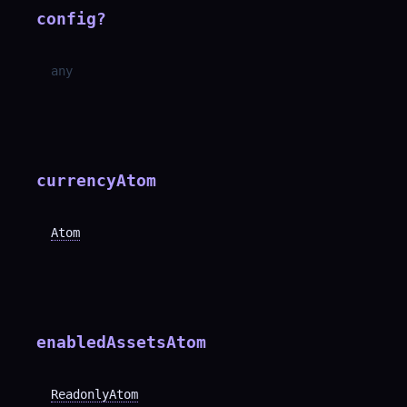
config
?
any
currencyAtom
Atom
enabledAssetsAtom
ReadonlyAtom