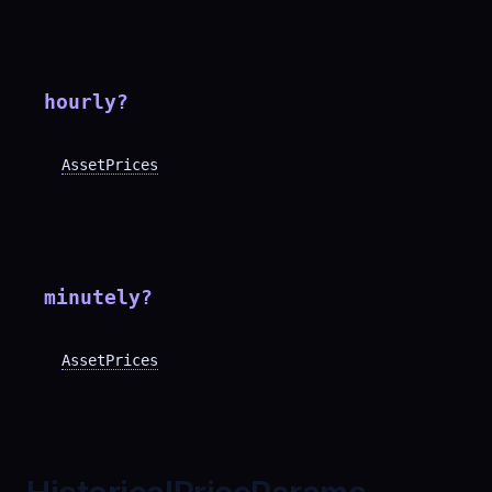
hourly
?
AssetPrices
minutely
?
AssetPrices