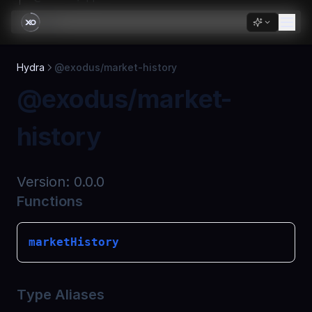
Skip to Content
Passkeys
Overview
Hydra
@exodus/market-history
@passkeys/core
@exodus/market-
@passkeys/react
history
Version:
0.0.0
Functions
marketHistory
Type Aliases