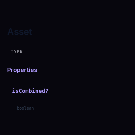
Asset
TYPE
Properties
isCombined
?
boolean