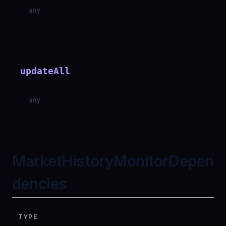
any
updateAll
any
MarketHistoryMonitorDepen
dencies
TYPE