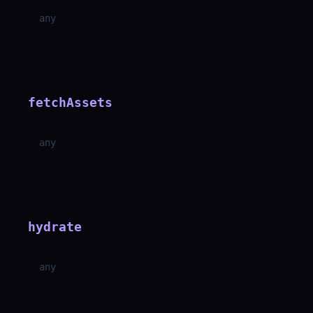
any
fetchAssets
any
hydrate
any