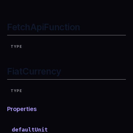
FetchApiFunction
TYPE
FiatCurrency
TYPE
Properties
defaultUnit