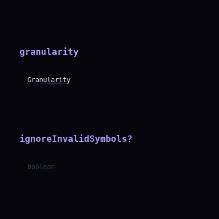
granularity
Granularity
ignoreInvalidSymbols
?
boolean