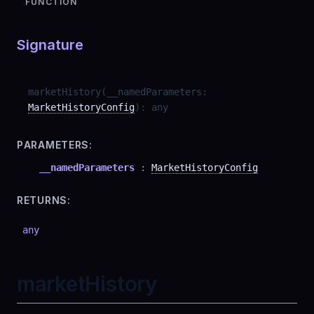
FUNCTION
Signature
marketHistory
(
__namedParameters
:
MarketHistoryConfig
)
:
any
PARAMETERS:
__namedParameters
:
MarketHistoryConfig
RETURNS:
any
marketHistory