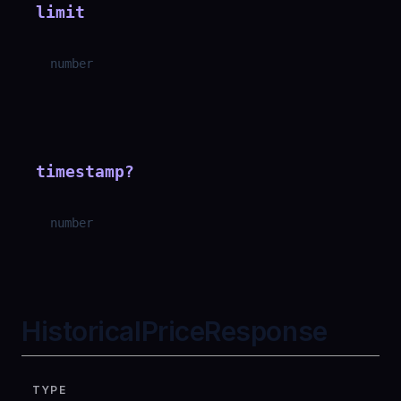
limit
number
timestamp
?
number
HistoricalPriceResponse
TYPE