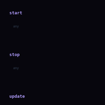
start
any
stop
any
update