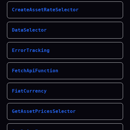
CreateAssetRateSelector
DataSelector
ErrorTracking
FetchApiFunction
FiatCurrency
GetAssetPricesSelector