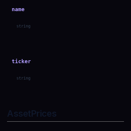
name
string
ticker
string
AssetPrices