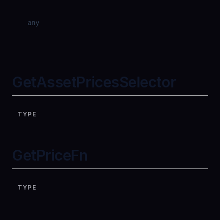
any
GetAssetPricesSelector
TYPE
GetPriceFn
TYPE