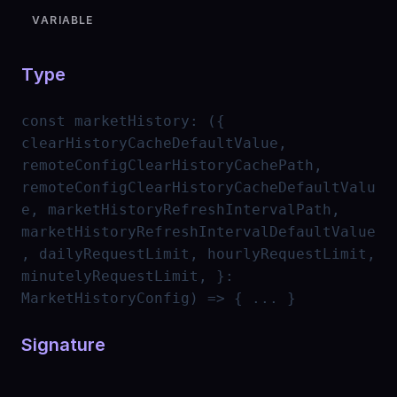
VARIABLE
Type
const
marketHistory
:
({
clearHistoryCacheDefaultValue,
remoteConfigClearHistoryCachePath,
remoteConfigClearHistoryCacheDefaultValu
e, marketHistoryRefreshIntervalPath,
marketHistoryRefreshIntervalDefaultValue
, dailyRequestLimit, hourlyRequestLimit,
minutelyRequestLimit, }:
MarketHistoryConfig) => { ... }
Signature