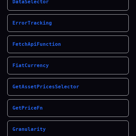
DataSelector
ErrorTracking
FetchApiFunction
FiatCurrency
GetAssetPricesSelector
GetPriceFn
Granularity