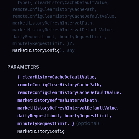
__type
(
{ clearHistoryCacheDefaultValue,
remoteConfigClearHistoryCachePath,
remoteConfigClearHistoryCacheDefaultValue,
marketHistoryRefreshIntervalPath,
marketHistoryRefreshIntervalDefaultValue,
dailyRequestLimit, hourlyRequestLimit,
minutelyRequestLimit, }
?
:
MarketHistoryConfig
)
:
any
PARAMETERS:
{ clearHistoryCacheDefaultValue,
remoteConfigClearHistoryCachePath,
remoteConfigClearHistoryCacheDefaultValue,
marketHistoryRefreshIntervalPath,
marketHistoryRefreshIntervalDefaultValue,
dailyRequestLimit, hourlyRequestLimit,
(optional)
minutelyRequestLimit, }
:
MarketHistoryConfig