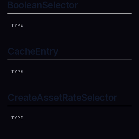
BooleanSelector
TYPE
CacheEntry
TYPE
CreateAssetRateSelector
TYPE