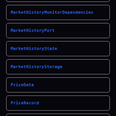
MarketHistoryMonitorDependencies
MarketHistoryPort
MarketHistoryState
MarketHistoryStorage
PriceData
PriceRecord