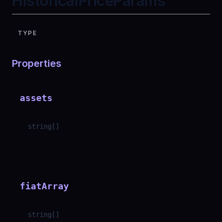
HistoricalPriceParams
TYPE
Properties
assets
string
[]
fiatArray
string
[]