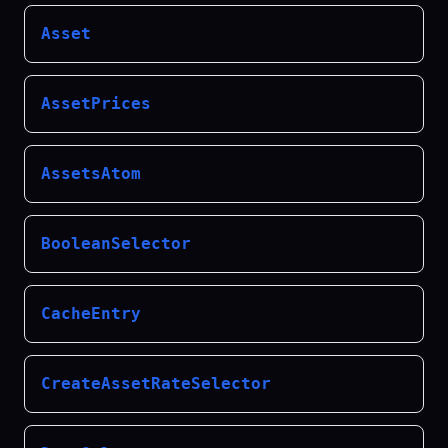
Asset
AssetPrices
AssetsAtom
BooleanSelector
CacheEntry
CreateAssetRateSelector