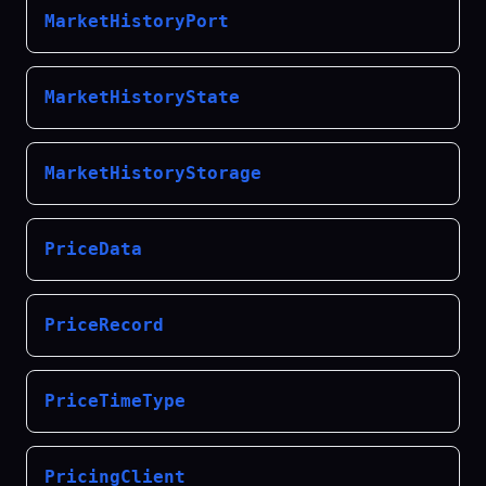
MarketHistoryPort
MarketHistoryState
MarketHistoryStorage
PriceData
PriceRecord
PriceTimeType
PricingClient