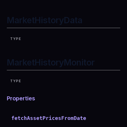
MarketHistoryData
TYPE
MarketHistoryMonitor
TYPE
Properties
fetchAssetPricesFromDate