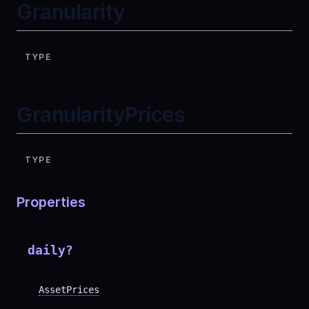
Granularity
TYPE
GranularityPrices
TYPE
Properties
daily
?
AssetPrices