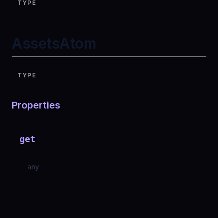
TYPE
AssetsAtom
TYPE
Properties
get
any