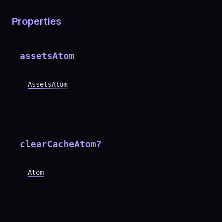
Properties
assetsAtom
AssetsAtom
clearCacheAtom
?
Atom