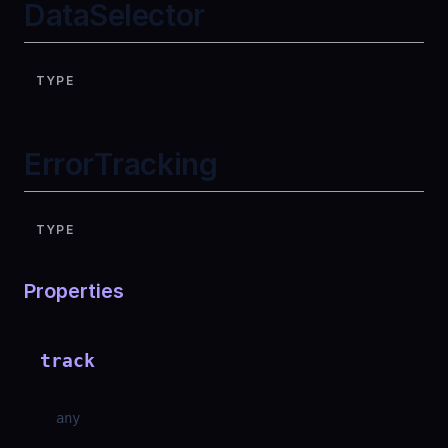
DataSelector
TYPE
ErrorTracking
TYPE
Properties
track
any