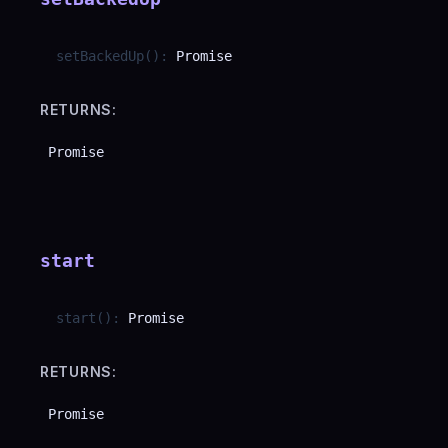
setBackedUp
(
)
:
Promise
RETURNS:
Promise
start
start
(
)
:
Promise
RETURNS:
Promise