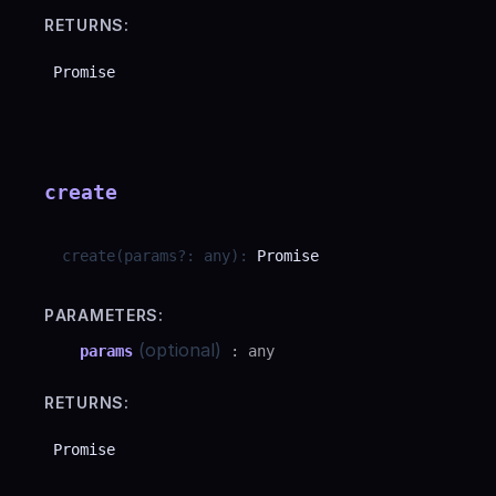
RETURNS:
Promise
create
create
(
params
?
:
any
)
:
Promise
PARAMETERS:
(optional)
params
:
any
RETURNS:
Promise