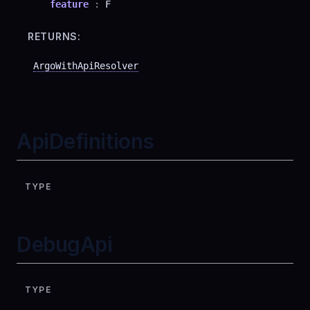
feature
:
F
RETURNS:
ArgoWithApiResolver
ApiDefinitions
TYPE
DebugApi
TYPE