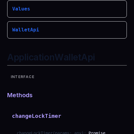
Values
WalletApi
ApplicationWalletApi
INTERFACE
Methods
changeLockTimer
changeLockTimer
(
params
:
any
)
:
Promise