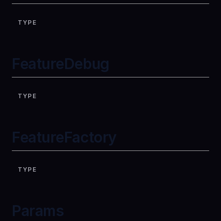
TYPE
FeatureDebug
TYPE
FeatureFactory
TYPE
Params