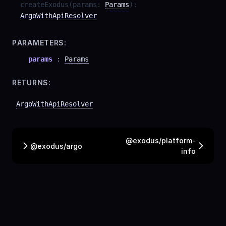
createExodus
(
params
:
Params
)
:
ArgoWithApiResolver
PARAMETERS:
params
:
Params
RETURNS:
ArgoWithApiResolver
@exodus/platform-
@exodus/argo
info