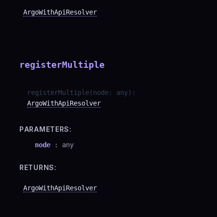
ArgoWithApiResolver
registerMultiple
registerMultiple
(
node
:
any
)
:
ArgoWithApiResolver
PARAMETERS:
node
:
any
RETURNS:
ArgoWithApiResolver