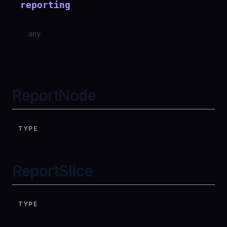
reporting
any
ReportNode
TYPE
ReportSlice
TYPE