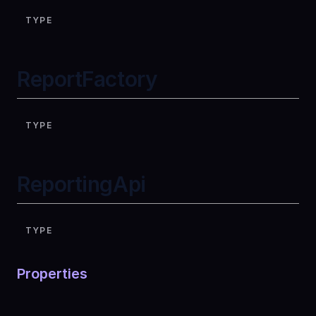
TYPE
ReportFactory
TYPE
ReportingApi
TYPE
Properties