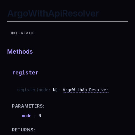
ArgoWithApiResolver
INTERFACE
Methods
register
register
(
node
:
N
)
:
ArgoWithApiResolver
PARAMETERS:
node
:
N
RETURNS: