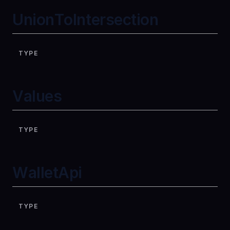
UnionToIntersection
TYPE
Values
TYPE
WalletApi
TYPE