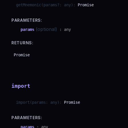
getMnemonic
(
params
?
:
any
)
:
Promise
PARAMETERS:
(optional)
params
:
any
RETURNS:
Promise
import
import
(
params
:
any
)
:
Promise
PARAMETERS:
params
:
any