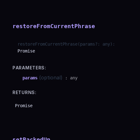
restoreFromCurrentPhrase
restoreFromCurrentPhrase
(
params
?
:
any
)
:
Promise
PARAMETERS:
(optional)
params
:
any
RETURNS:
Promise
setBackedUp