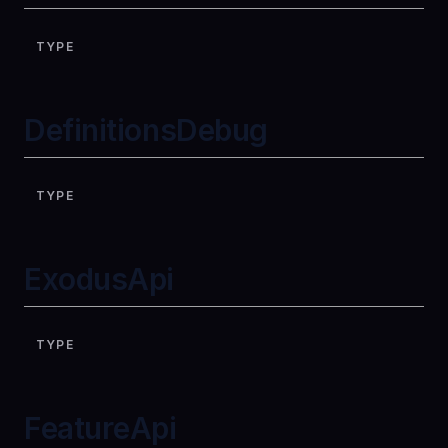
TYPE
DefinitionsDebug
TYPE
ExodusApi
TYPE
FeatureApi