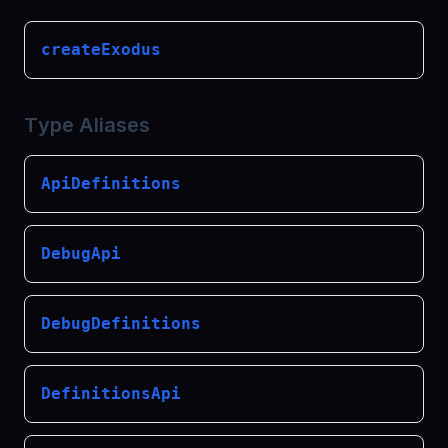
createExodus
Type Aliases
ApiDefinitions
DebugApi
DebugDefinitions
DefinitionsApi