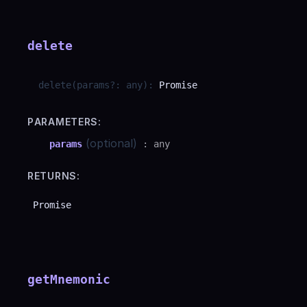
delete
delete
(
params
?
:
any
)
:
Promise
PARAMETERS:
(optional)
params
:
any
RETURNS:
Promise
getMnemonic