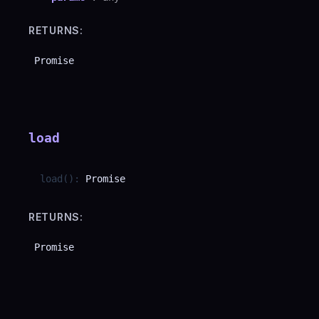
RETURNS:
Promise
load
load
(
)
:
Promise
RETURNS:
Promise