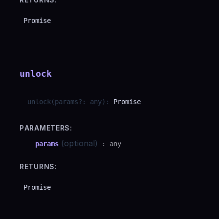
Promise
unlock
unlock
(
params
?
:
any
)
:
Promise
PARAMETERS:
(optional)
params
:
any
RETURNS:
Promise