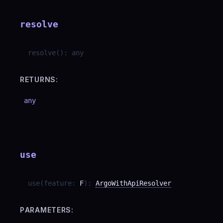
resolve
resolve
(
)
:
any
RETURNS:
any
use
use
(
feature
:
F
)
:
ArgoWithApiResolver
PARAMETERS: