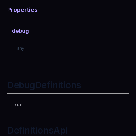
Properties
debug
any
DebugDefinitions
TYPE
DefinitionsApi