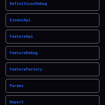
DefinitionsDebug
ExodusApi
FeatureApi
FeatureDebug
FeatureFactory
Params
Report