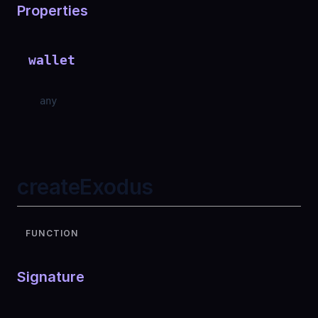
Properties
wallet
any
createExodus
FUNCTION
Signature