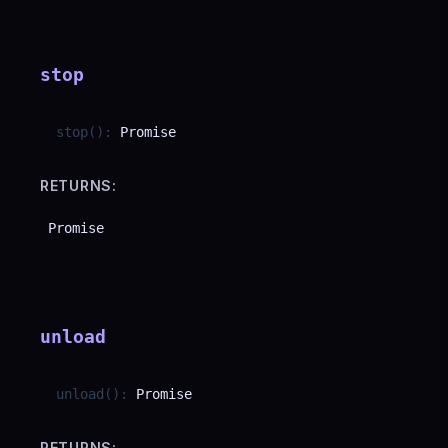
stop
stop
(
)
:
Promise
RETURNS:
Promise
unload
unload
(
)
:
Promise
RETURNS: