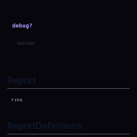
debug
?
boolean
Report
TYPE
ReportDefinitions