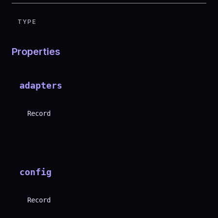
TYPE
Properties
adapters
Record
config
Record