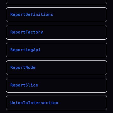
ReportDefinitions
ReportFactory
ReportingApi
ReportNode
ReportSlice
UnionToIntersection