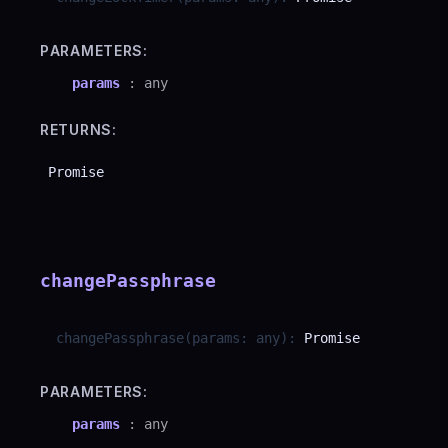
PARAMETERS:
params
:
any
RETURNS:
Promise
changePassphrase
changePassphrase
(
params
:
any
)
:
Promise
PARAMETERS:
params
:
any