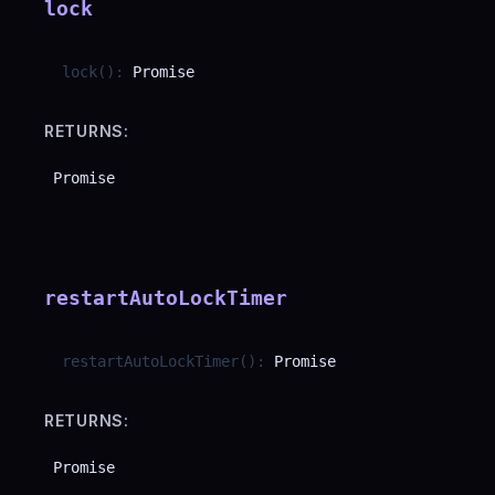
lock
lock
(
)
:
Promise
RETURNS:
Promise
restartAutoLockTimer
restartAutoLockTimer
(
)
:
Promise
RETURNS:
Promise