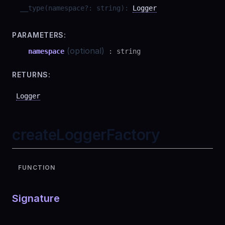
__type
(
namespace
?
:
string
)
:
Logger
PARAMETERS:
(optional)
namespace
:
string
RETURNS:
Logger
createLoggerFactory
FUNCTION
Signature