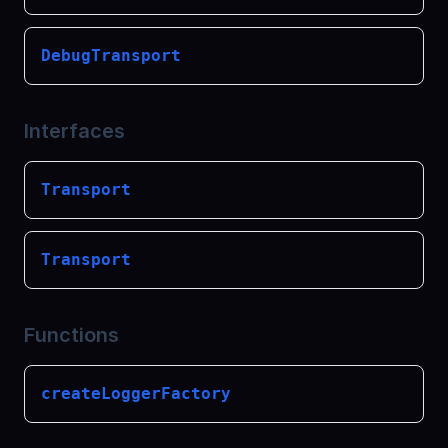
DebugTransport
Interfaces
Transport
Transport
Functions
createLoggerFactory