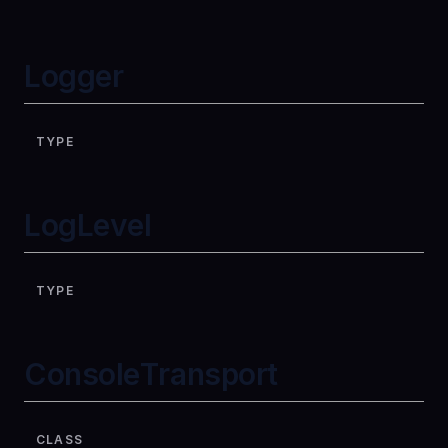
Logger
TYPE
LogLevel
TYPE
ConsoleTransport
CLASS