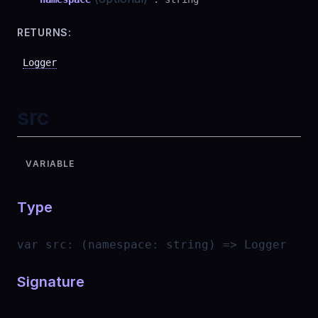
RETURNS:
Logger
src
VARIABLE
Type
var
src
:
(namespace: string) => Logger
Signature