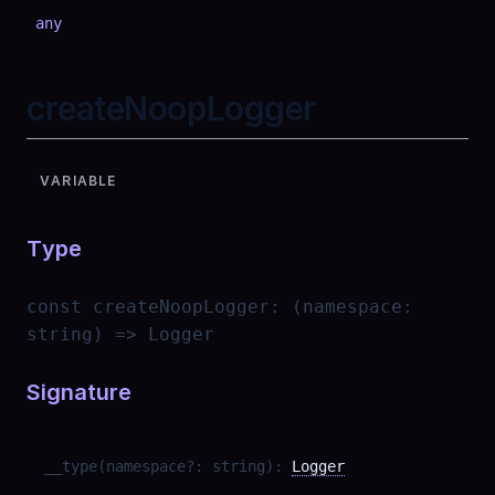
any
createNoopLogger
VARIABLE
Type
const
createNoopLogger
:
(namespace:
string) => Logger
Signature
__type
(
namespace
?
:
string
)
:
Logger