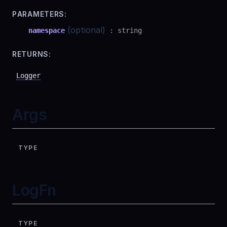
PARAMETERS:
(optional)
namespace
:
string
RETURNS:
Logger
Args
TYPE
LogFn
TYPE