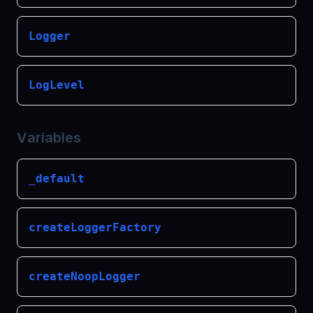
Logger
LogLevel
Variables
_default
createLoggerFactory
createNoopLogger