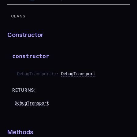
CLASS
Constructor
constructor
DebugTransport
(
)
:
DebugTransport
RETURNS:
DebugTransport
Methods