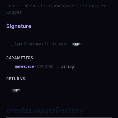
const
_default
:
(namespace: string) =>
Logger
Signature
__type
(
namespace
?
:
string
)
:
Logger
PARAMETERS:
(optional)
namespace
:
string
RETURNS:
Logger
createLoggerFactory