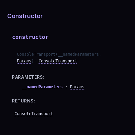
Constructor
constructor
ConsoleTransport
(
__namedParameters
:
Params
)
:
ConsoleTransport
PARAMETERS:
__namedParameters
:
Params
RETURNS:
ConsoleTransport