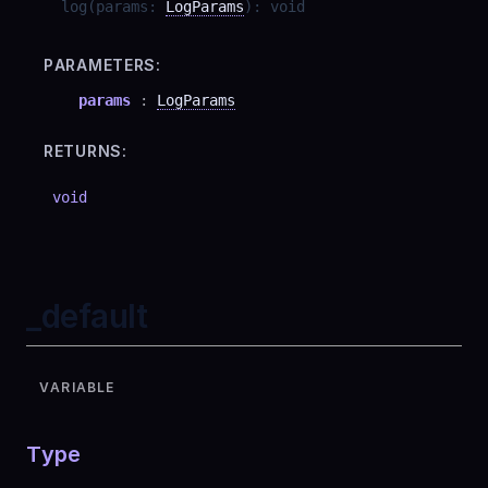
log
(
params
:
LogParams
)
:
void
PARAMETERS:
params
:
LogParams
RETURNS:
void
_default
VARIABLE
Type