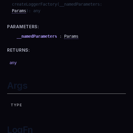
createLoggerFactory
(
__namedParameters
:
Params
)
:
any
PARAMETERS:
__namedParameters
:
Params
RETURNS:
any
Args
TYPE
LogFn