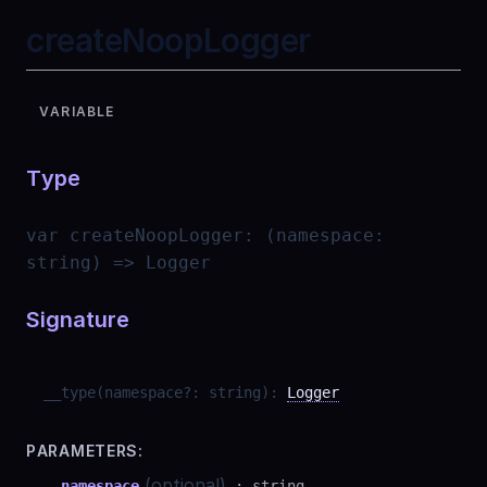
createNoopLogger
VARIABLE
Type
var
createNoopLogger
:
(namespace:
string) => Logger
Signature
__type
(
namespace
?
:
string
)
:
Logger
PARAMETERS:
(optional)
namespace
:
string