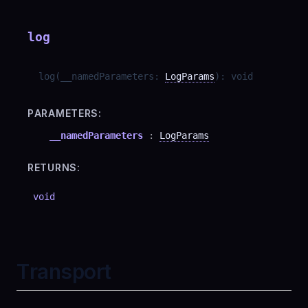
log
log
(
__namedParameters
:
LogParams
)
:
void
PARAMETERS:
__namedParameters
:
LogParams
RETURNS:
void
Transport