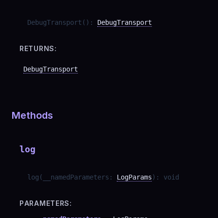
DebugTransport
(
)
:
DebugTransport
RETURNS:
DebugTransport
Methods
log
log
(
__namedParameters
:
LogParams
)
:
void
PARAMETERS: