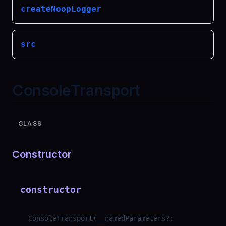
createNoopLogger
src
ConsoleTransport
CLASS
Constructor
constructor
ConsoleTransport
(
__namedParameters
?
: