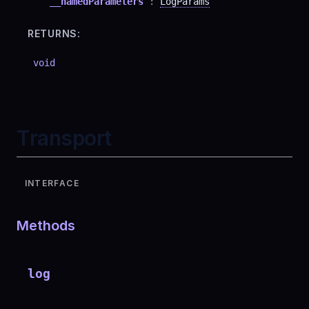
__namedParameters
:
LogParams
RETURNS:
void
Transport
INTERFACE
Methods
log