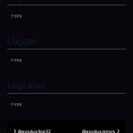
TYPE
Logger
TYPE
LogLevel
TYPE
@exodus/bip32
@exodus/errors