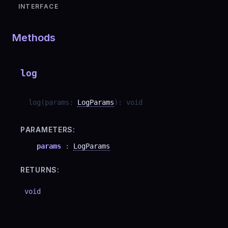
INTERFACE
Methods
log
log
(
params
:
LogParams
)
:
void
PARAMETERS:
params
:
LogParams
RETURNS:
void