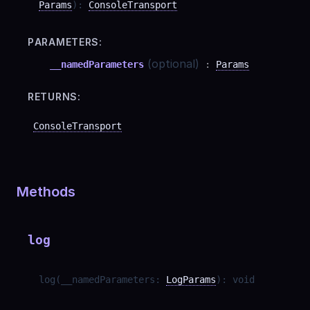
Params
)
:
ConsoleTransport
PARAMETERS:
(optional)
__namedParameters
:
Params
RETURNS:
ConsoleTransport
Methods
log
log
(
__namedParameters
:
LogParams
)
:
void