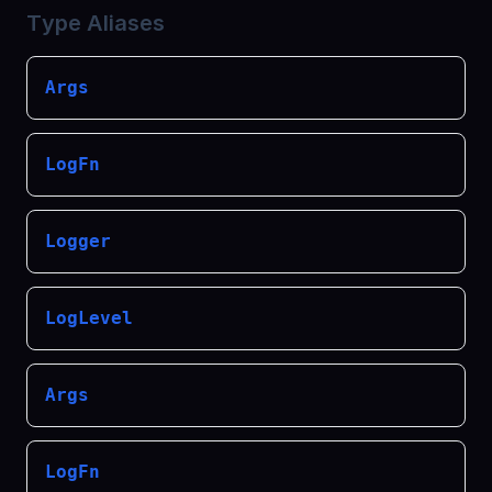
Type Aliases
Args
LogFn
Logger
LogLevel
Args
LogFn