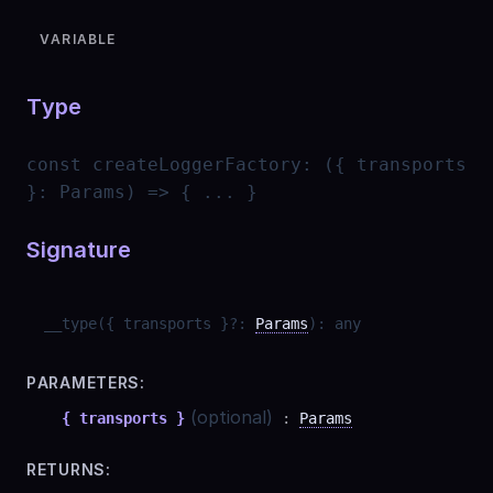
VARIABLE
Type
const
createLoggerFactory
:
({ transports
}: Params) => { ... }
Signature
__type
(
{ transports }
?
:
Params
)
:
any
PARAMETERS:
(optional)
{ transports }
:
Params
RETURNS: