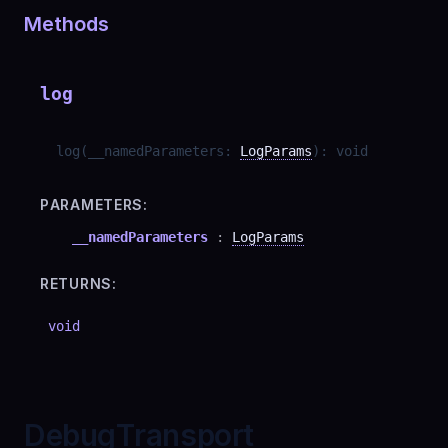
Methods
log
log
(
__namedParameters
:
LogParams
)
:
void
PARAMETERS:
__namedParameters
:
LogParams
RETURNS:
void
DebugTransport