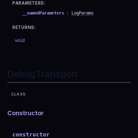
PARAMETERS:
__namedParameters
:
LogParams
RETURNS:
void
DebugTransport
CLASS
Constructor
constructor