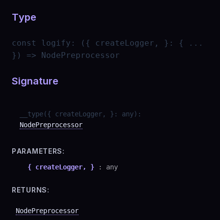
Type
const
logify
:
({ createLogger, }: { ...
}) => NodePreprocessor
Signature
__type
(
{ createLogger, }
:
any
)
:
NodePreprocessor
PARAMETERS:
{ createLogger, }
:
any
RETURNS:
NodePreprocessor