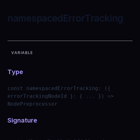
namespacedErrorTracking
VARIABLE
Type
const
namespacedErrorTracking
:
({
errorTrackingNodeId }: { ... }) =>
NodePreprocessor
Signature