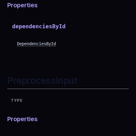
Properties
dependenciesById
DependenciesById
PreprocessInput
TYPE
Properties