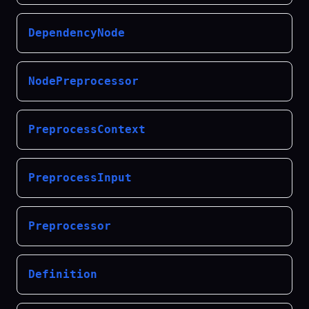
DependencyNode
NodePreprocessor
PreprocessContext
PreprocessInput
Preprocessor
Definition