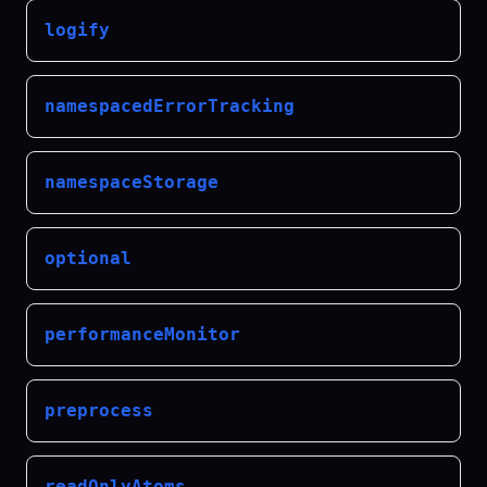
logify
namespacedErrorTracking
namespaceStorage
optional
performanceMonitor
preprocess
readOnlyAtoms