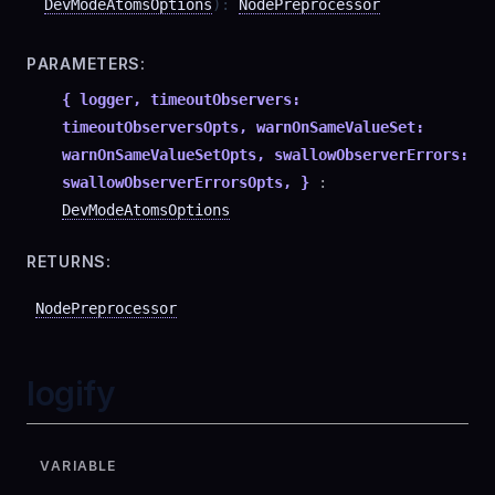
DevModeAtomsOptions
)
:
NodePreprocessor
PARAMETERS:
{ logger, timeoutObservers:
timeoutObserversOpts, warnOnSameValueSet:
warnOnSameValueSetOpts, swallowObserverErrors:
swallowObserverErrorsOpts, }
:
DevModeAtomsOptions
RETURNS:
NodePreprocessor
logify
VARIABLE