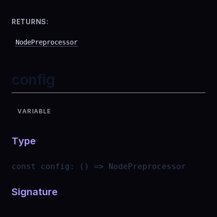
RETURNS:
NodePreprocessor
config
VARIABLE
Type
const
config
:
() => NodePreprocessor
Signature