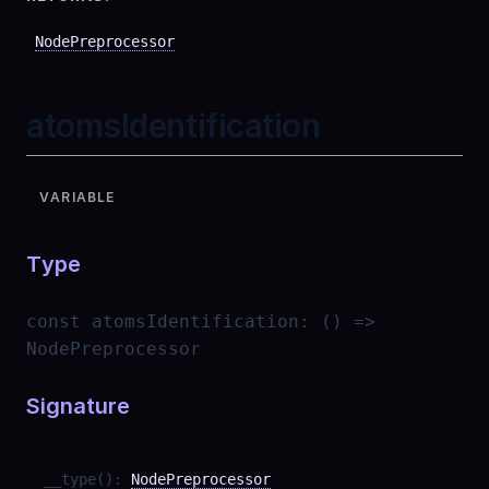
NodePreprocessor
atomsIdentification
VARIABLE
Type
const
atomsIdentification
:
() =>
NodePreprocessor
Signature
__type
(
)
:
NodePreprocessor