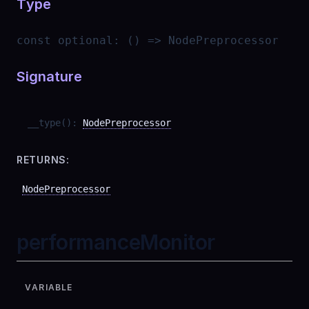
Type
const
optional
:
() => NodePreprocessor
Signature
__type
(
)
:
NodePreprocessor
RETURNS:
NodePreprocessor
performanceMonitor
VARIABLE