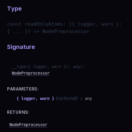
Type
const
readOnlyAtoms
:
({ logger, warn }:
{ ... }) => NodePreprocessor
Signature
__type
(
{ logger, warn }
?
:
any
)
:
NodePreprocessor
PARAMETERS:
(optional)
{ logger, warn }
:
any
RETURNS:
NodePreprocessor