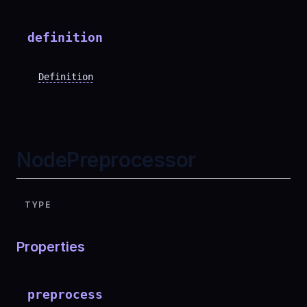
definition
Definition
NodePreprocessor
TYPE
Properties
preprocess