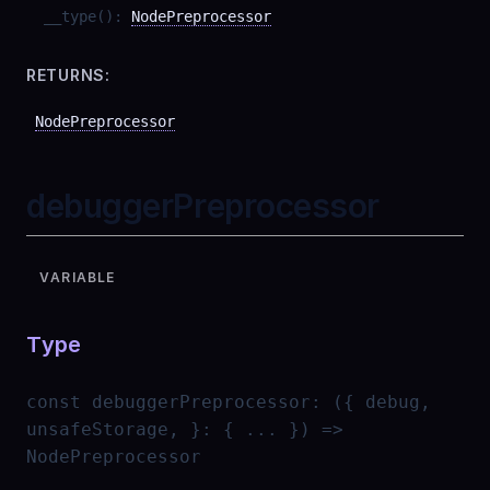
__type
(
)
:
NodePreprocessor
RETURNS:
NodePreprocessor
debuggerPreprocessor
VARIABLE
Type
const
debuggerPreprocessor
:
({ debug,
unsafeStorage, }: { ... }) =>
NodePreprocessor