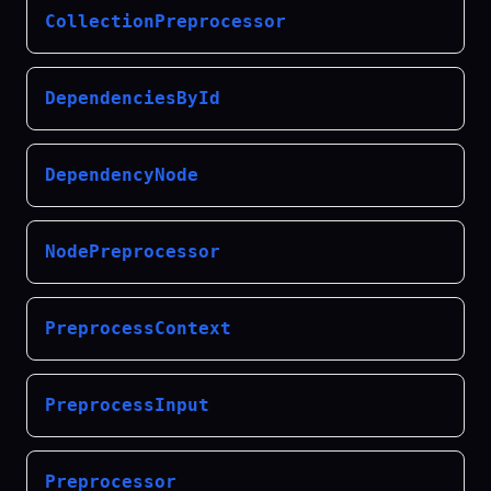
CollectionPreprocessor
DependenciesById
DependencyNode
NodePreprocessor
PreprocessContext
PreprocessInput
Preprocessor