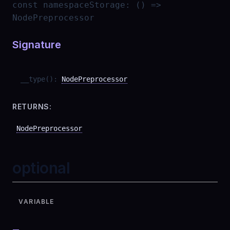
const
namespaceStorage
:
() =>
NodePreprocessor
Signature
__type
(
)
:
NodePreprocessor
RETURNS:
NodePreprocessor
optional
VARIABLE