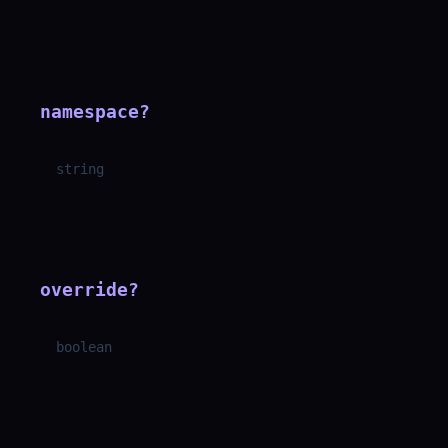
namespace
?
string
override
?
boolean