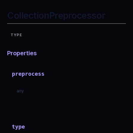
CollectionPreprocessor
TYPE
Properties
preprocess
any
type