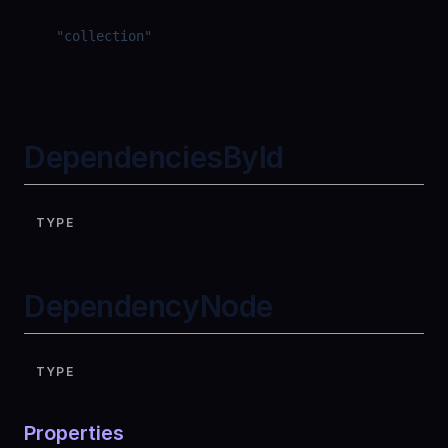
"
collection
"
DependenciesById
TYPE
DependencyNode
TYPE
Properties