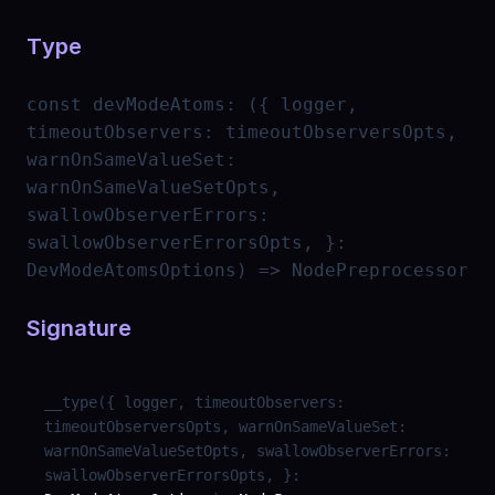
Type
const
devModeAtoms
:
({ logger,
timeoutObservers: timeoutObserversOpts,
warnOnSameValueSet:
warnOnSameValueSetOpts,
swallowObserverErrors:
swallowObserverErrorsOpts, }:
DevModeAtomsOptions) => NodePreprocessor
Signature
__type
(
{ logger, timeoutObservers:
timeoutObserversOpts, warnOnSameValueSet:
warnOnSameValueSetOpts, swallowObserverErrors:
swallowObserverErrorsOpts, }
: