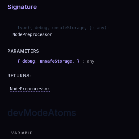
Signature
__type
(
{ debug, unsafeStorage, }
:
any
)
:
NodePreprocessor
PARAMETERS:
{ debug, unsafeStorage, }
:
any
RETURNS:
NodePreprocessor
devModeAtoms
VARIABLE