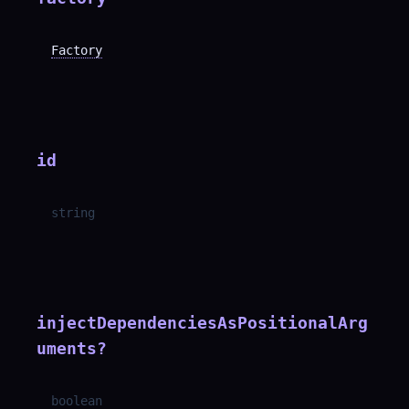
Factory
id
string
injectDependenciesAsPositionalArg
uments
?
boolean