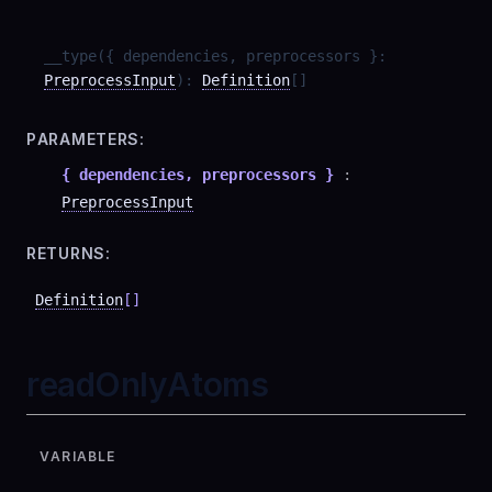
__type
(
{ dependencies, preprocessors }
:
PreprocessInput
)
:
Definition
[]
PARAMETERS:
{ dependencies, preprocessors }
:
PreprocessInput
RETURNS:
Definition
[]
readOnlyAtoms
VARIABLE