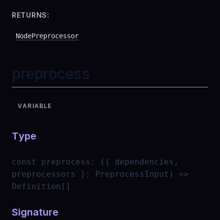
RETURNS:
NodePreprocessor
preprocess
VARIABLE
Type
const
preprocess
:
({ dependencies,
preprocessors }: PreprocessInput) =>
Definition[]
Signature