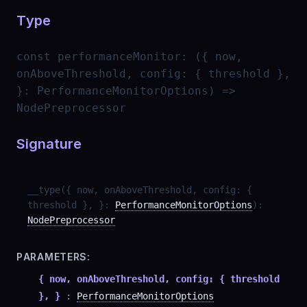
Type
const
performanceMonitor
:
({ now,
onAboveThreshold, config: { threshold },
}: PerformanceMonitorOptions) =>
NodePreprocessor
Signature
__type
(
{ now, onAboveThreshold, config: {
threshold }, }
:
PerformanceMonitorOptions
)
:
NodePreprocessor
PARAMETERS:
{ now, onAboveThreshold, config: { threshold
}, }
:
PerformanceMonitorOptions