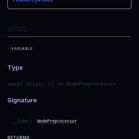
alias
VARIABLE
Type
const
alias
:
() => NodePreprocessor
Signature
__type
(
)
:
NodePreprocessor
RETURNS: