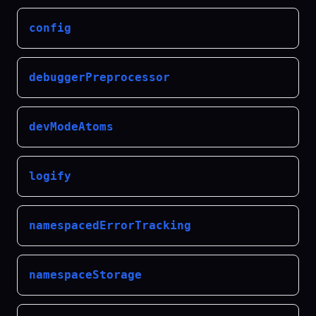
config
debuggerPreprocessor
devModeAtoms
logify
namespacedErrorTracking
namespaceStorage