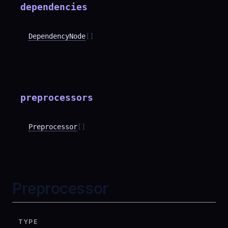
dependencies
DependencyNode
[]
preprocessors
Preprocessor
[]
Preprocessor
TYPE