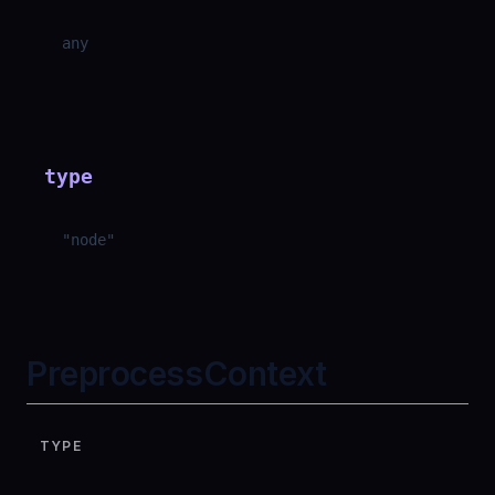
any
type
"
node
"
PreprocessContext
TYPE