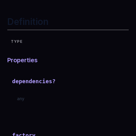
Definition
TYPE
Properties
dependencies
?
any
factory