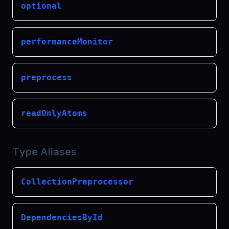
optional
performanceMonitor
preprocess
readOnlyAtoms
Type Aliases
CollectionPreprocessor
DependenciesById