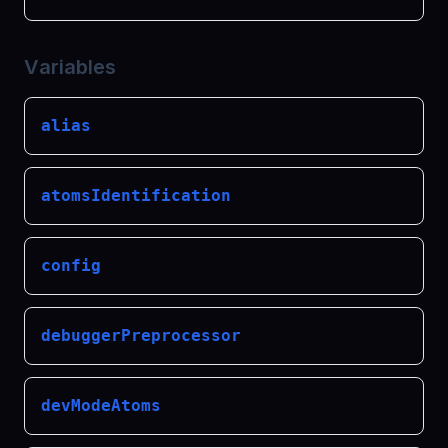
Variables
alias
atomsIdentification
config
debuggerPreprocessor
devModeAtoms