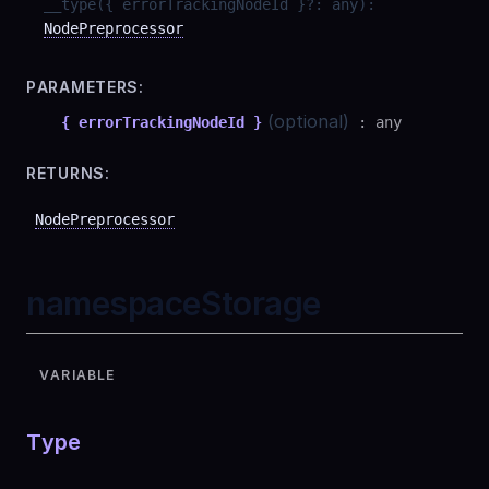
__type
(
{ errorTrackingNodeId }
?
:
any
)
:
NodePreprocessor
PARAMETERS:
(optional)
{ errorTrackingNodeId }
:
any
RETURNS:
NodePreprocessor
namespaceStorage
VARIABLE
Type