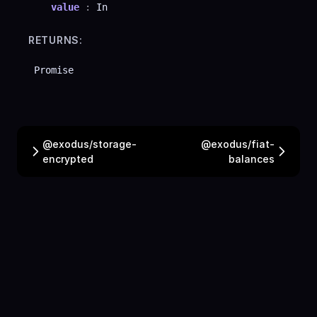
value
:
In
RETURNS:
Promise
@exodus/storage-
@exodus/fiat-
encrypted
balances