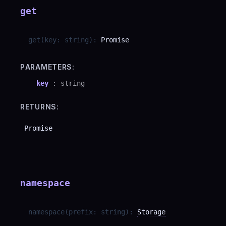
get
get
(
key
:
string
)
:
Promise
PARAMETERS:
key
:
string
RETURNS:
Promise
namespace
namespace
(
prefix
:
string
)
:
Storage