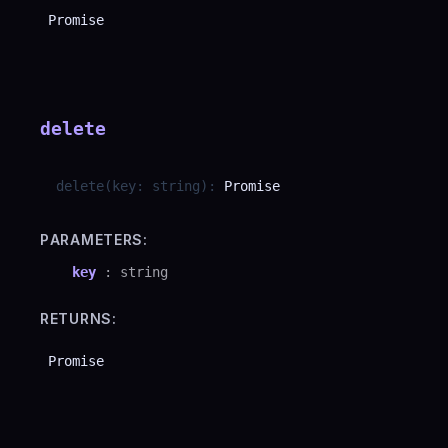
Promise
delete
delete
(
key
:
string
)
:
Promise
PARAMETERS:
key
:
string
RETURNS:
Promise