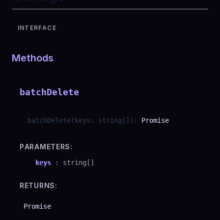
INTERFACE
Methods
batchDelete
batchDelete
(
keys
:
string
[]
)
:
Promise
PARAMETERS:
keys
:
string
[]
RETURNS:
Promise