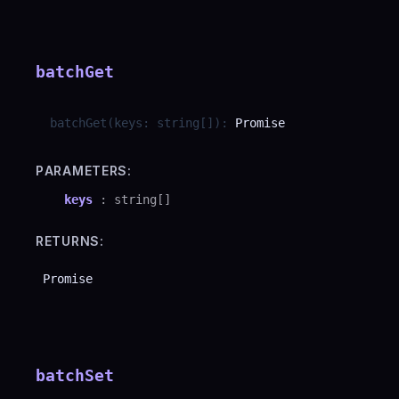
batchGet
batchGet
(
keys
:
string
[]
)
:
Promise
PARAMETERS:
keys
:
string
[]
RETURNS:
Promise
batchSet