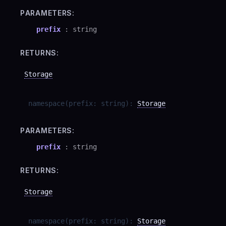
PARAMETERS:
prefix
:
string
RETURNS:
Storage
namespace
(
prefix
:
string
)
:
Storage
PARAMETERS:
prefix
:
string
RETURNS:
Storage
namespace
(
prefix
:
string
)
:
Storage