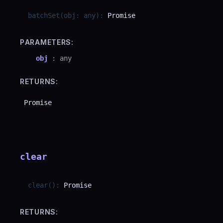
batchSet
(
obj
:
any
)
:
Promise
PARAMETERS:
obj
:
any
RETURNS:
Promise
clear
clear
(
)
:
Promise
RETURNS: