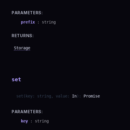
PARAMETERS:
prefix
:
string
RETURNS:
Storage
set
set
(
key
:
string
,
value
:
In
)
:
Promise
PARAMETERS:
key
:
string