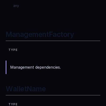
any
ManagementFactory
TYPE
Management dependencies.
WalletName
TYPE