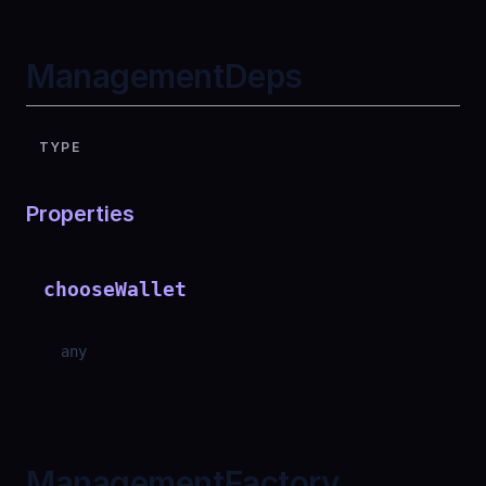
ManagementDeps
TYPE
Properties
chooseWallet
any
ManagementFactory