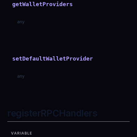
getWalletProviders
any
setDefaultWalletProvider
any
registerRPCHandlers
VARIABLE