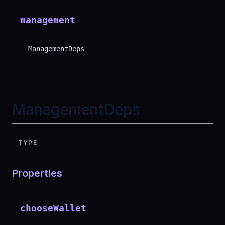
management
ManagementDeps
ManagementDeps
TYPE
Properties
chooseWallet