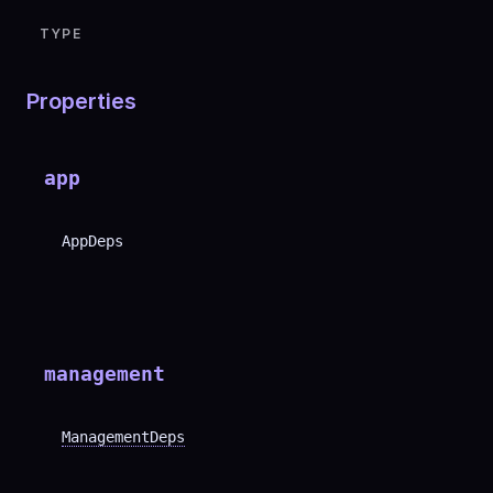
TYPE
Properties
app
AppDeps
management
ManagementDeps