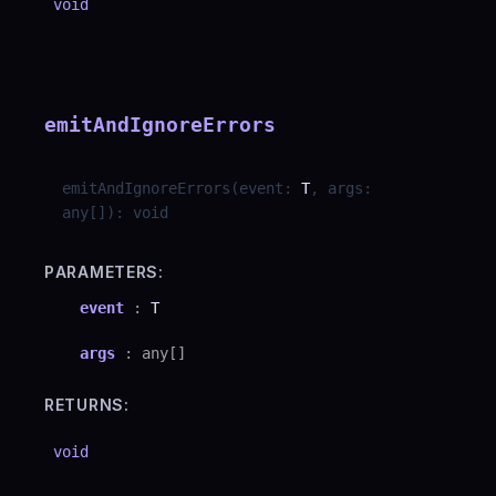
void
emitAndIgnoreErrors
emitAndIgnoreErrors
(
event
:
T
,
args
:
any
[]
)
:
void
PARAMETERS:
event
:
T
args
:
any
[]
RETURNS:
void