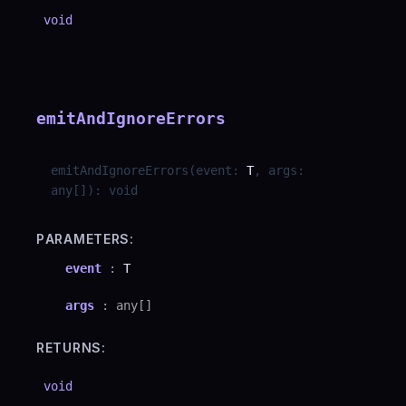
void
emitAndIgnoreErrors
emitAndIgnoreErrors
(
event
:
T
,
args
:
any
[]
)
:
void
PARAMETERS:
event
:
T
args
:
any
[]
RETURNS:
void