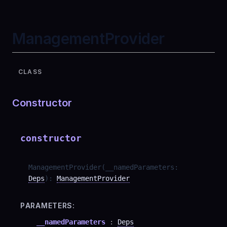
ManagementProvider
CLASS
Constructor
constructor
ManagementProvider
(
__namedParameters
:
Deps
)
:
ManagementProvider
PARAMETERS:
__namedParameters
:
Deps