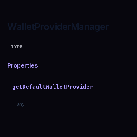
WalletProviderManager
TYPE
Properties
getDefaultWalletProvider
any