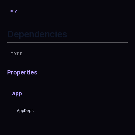
any
Dependencies
TYPE
Properties
app
AppDeps