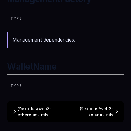
TYPE
Management dependencies.
WalletName
TYPE
@exodus/web3-
@exodus/web3-
ethereum-utils
solana-utils