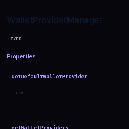
WalletProviderManager
TYPE
Properties
getDefaultWalletProvider
any
getWalletProviders