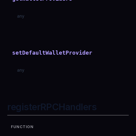
any
setDefaultWalletProvider
any
registerRPCHandlers
FUNCTION