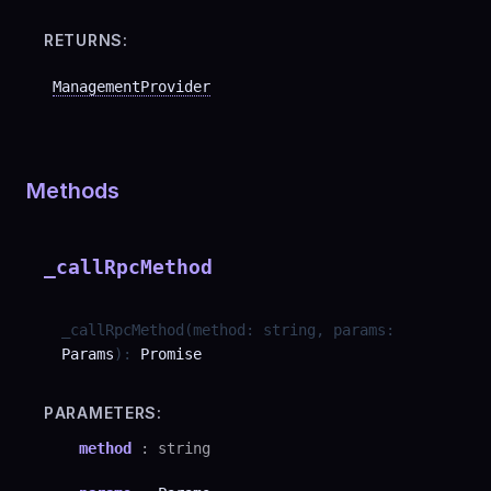
RETURNS:
ManagementProvider
Methods
_callRpcMethod
_callRpcMethod
(
method
:
string
,
params
:
Params
)
:
Promise
PARAMETERS:
method
:
string