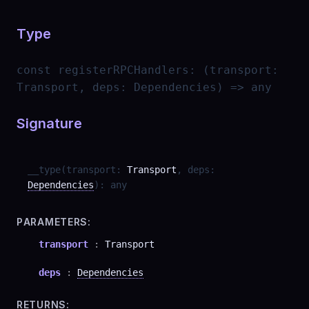
Type
const
registerRPCHandlers
:
(transport:
Transport, deps: Dependencies) => any
Signature
__type
(
transport
:
Transport
,
deps
:
Dependencies
)
:
any
PARAMETERS:
transport
:
Transport
deps
:
Dependencies
RETURNS: