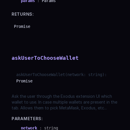
params
:
Params
RETURNS:
Promise
askUserToChooseWallet
askUserToChooseWallet
(
network
:
string
)
:
Promise
Ask the user through the Exodus extension UI which
wallet to use. In case multiple wallets are present in the
tab. Allows them to pick MetaMask, Exodus, etc...
PARAMETERS:
network
:
string