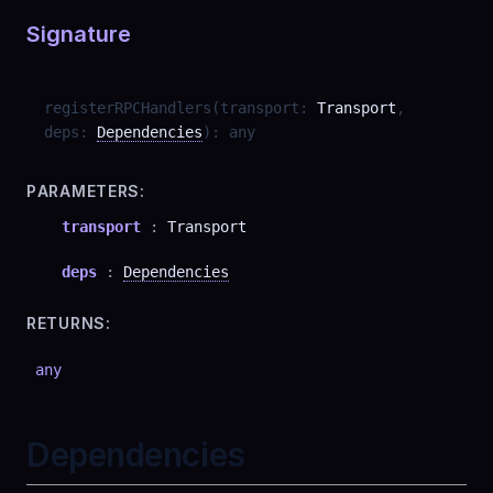
Signature
registerRPCHandlers
(
transport
:
Transport
,
deps
:
Dependencies
)
:
any
PARAMETERS:
transport
:
Transport
deps
:
Dependencies
RETURNS:
any
Dependencies