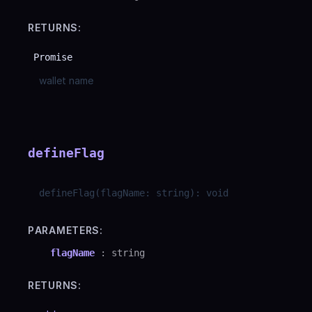
RETURNS:
Promise
wallet name
defineFlag
defineFlag
(
flagName
:
string
)
:
void
PARAMETERS:
flagName
:
string
RETURNS: