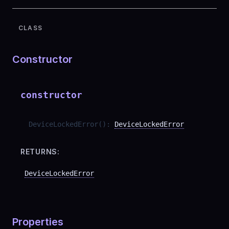
CLASS
Constructor
constructor
DeviceLockedError
(
)
:
DeviceLockedError
RETURNS:
DeviceLockedError
Properties