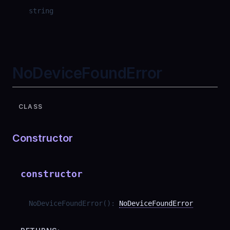
string
NoDeviceFoundError
CLASS
Constructor
constructor
NoDeviceFoundError
(
)
:
NoDeviceFoundError