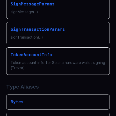
SignMessageParams
signMessage(...)
SignTransactionParams
signTransaction(...)
TokenAccountInfo
Token account info for Solana hardware wallet signing
(Trezor).
Type Aliases
Bytes