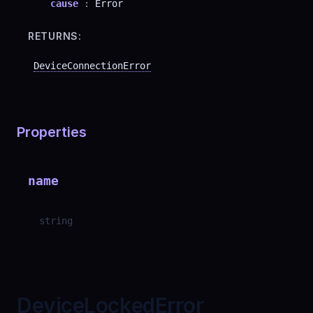
cause
:
Error
RETURNS:
DeviceConnectionError
Properties
name
string
DeviceLockedError