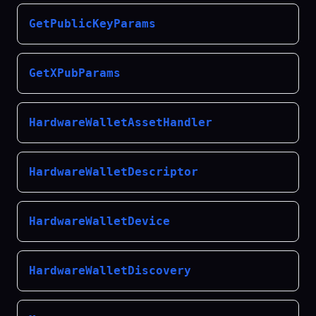
GetPublicKeyParams
GetXPubParams
HardwareWalletAssetHandler
HardwareWalletDescriptor
HardwareWalletDevice
HardwareWalletDiscovery