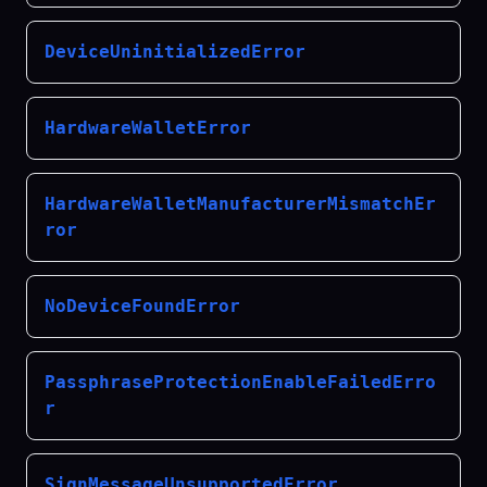
DeviceUninitializedError
HardwareWalletError
HardwareWalletManufacturerMismatchEr
ror
NoDeviceFoundError
PassphraseProtectionEnableFailedErro
r
SignMessageUnsupportedError