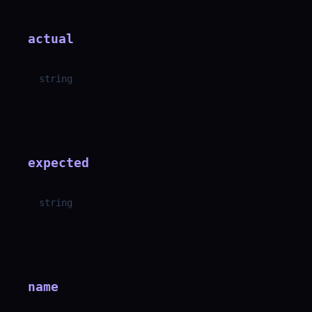
actual
string
expected
string
name