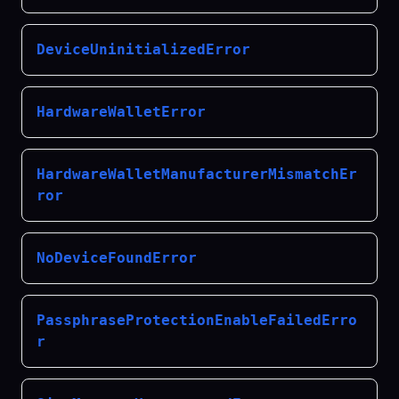
DeviceUninitializedError
HardwareWalletError
HardwareWalletManufacturerMismatchEr
ror
NoDeviceFoundError
PassphraseProtectionEnableFailedErro
r