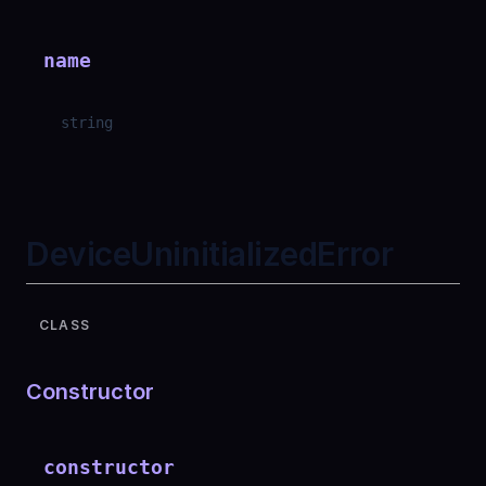
name
string
DeviceUninitializedError
CLASS
Constructor
constructor