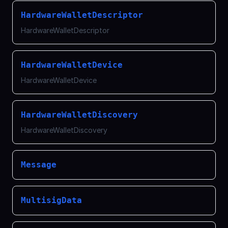
HardwareWalletDescriptor
HardwareWalletDescriptor
HardwareWalletDevice
HardwareWalletDevice
HardwareWalletDiscovery
HardwareWalletDiscovery
Message
MultisigData