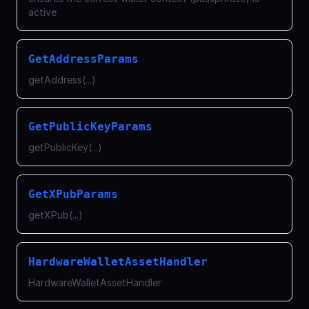
active
GetAddressParams
getAddress(...)
GetPublicKeyParams
getPublicKey(...)
GetXPubParams
getXPub(...)
HardwareWalletAssetHandler
HardwareWalletAssetHandler