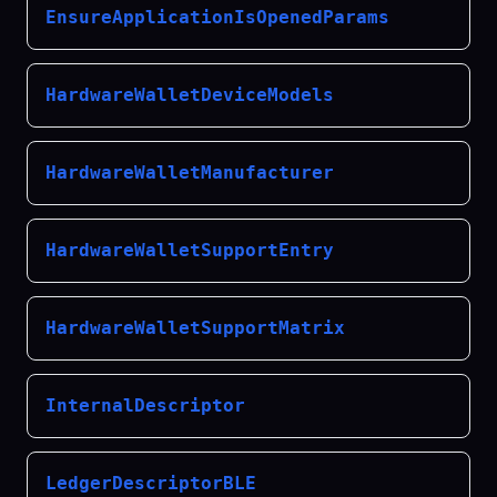
EnsureApplicationIsOpenedParams
HardwareWalletDeviceModels
HardwareWalletManufacturer
HardwareWalletSupportEntry
HardwareWalletSupportMatrix
InternalDescriptor
LedgerDescriptorBLE