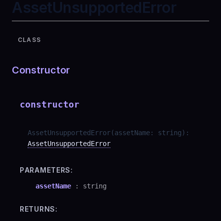
AssetUnsupportedError
CLASS
Constructor
constructor
AssetUnsupportedError
(
assetName
:
string
)
:
AssetUnsupportedError
PARAMETERS:
assetName
:
string
RETURNS: