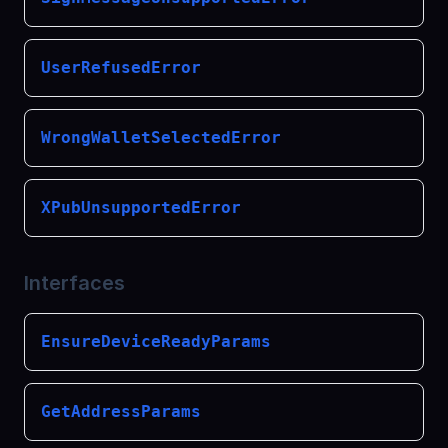
UserRefusedError
WrongWalletSelectedError
XPubUnsupportedError
Interfaces
EnsureDeviceReadyParams
GetAddressParams