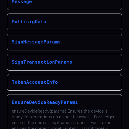
Message
MultisigData
SignMessageParams
SignTransactionParams
TokenAccountInfo
EnsureDeviceReadyParams
ensureDeviceReady(params) Ensures the device is
ready for operations on a specific asset. - For Ledger:
ensures the correct application is open - For Trezor:
ensures the correct wallet context (passphrase) is