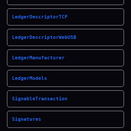
LedgerDescriptorTCP
LedgerDescriptorWebUSB
LedgerManufacturer
LedgerModels
SignableTransaction
Signatures