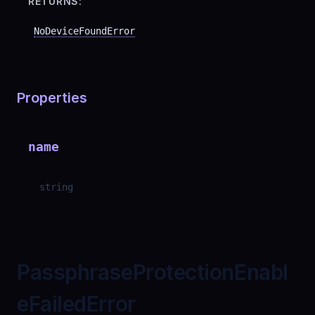
RETURNS:
NoDeviceFoundError
Properties
name
string
PassphraseProtectionEnabl
eFailedError