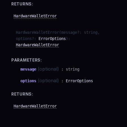
RETURNS:
HardwareWalletError
HardwareWalletError
(
message
?
:
string
,
options
?
:
ErrorOptions
)
:
HardwareWalletError
PARAMETERS:
(optional)
message
:
string
(optional)
options
:
ErrorOptions
RETURNS:
HardwareWalletError