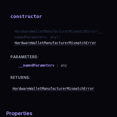
constructor
HardwareWalletManufacturerMismatchError
(
__
namedParameters
:
any
)
:
HardwareWalletManufacturerMismatchError
PARAMETERS:
__namedParameters
:
any
RETURNS:
HardwareWalletManufacturerMismatchError
Properties