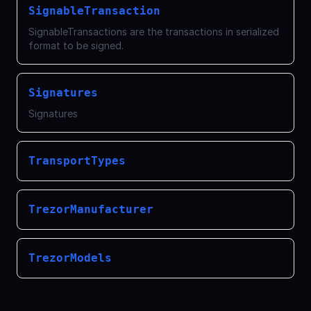
SignableTransaction
SignableTransactions are the transactions in serialized
format to be signed.
Signatures
Signatures
TransportTypes
TrezorManufacturer
TrezorModels