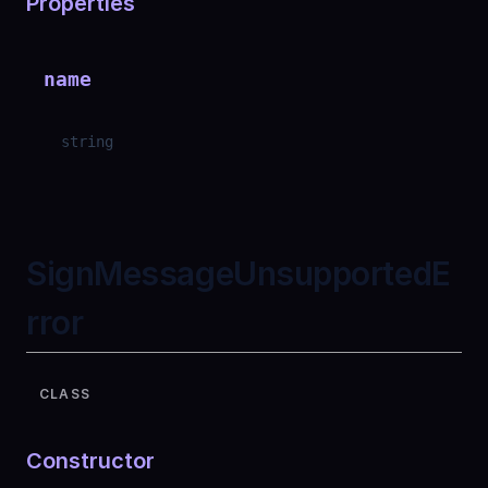
Properties
name
string
SignMessageUnsupportedE
rror
CLASS
Constructor