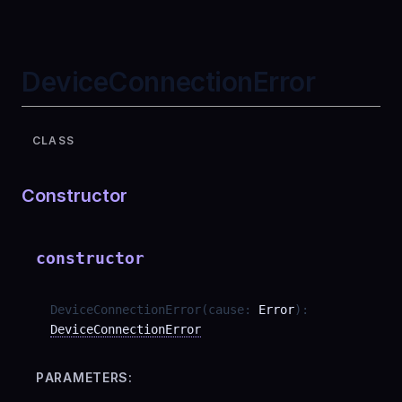
DeviceConnectionError
CLASS
Constructor
constructor
DeviceConnectionError
(
cause
:
Error
)
:
DeviceConnectionError
PARAMETERS: