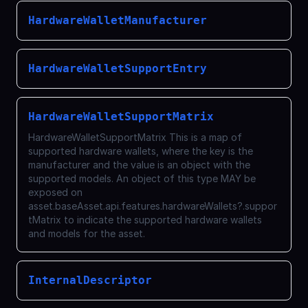
HardwareWalletManufacturer
HardwareWalletSupportEntry
HardwareWalletSupportMatrix
HardwareWalletSupportMatrix This is a map of
supported hardware wallets, where the key is the
manufacturer and the value is an object with the
supported models. An object of this type MAY be
exposed on
asset.baseAsset.api.features.hardwareWallets?.suppor
tMatrix to indicate the supported hardware wallets
and models for the asset.
InternalDescriptor