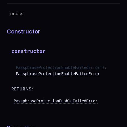
CLASS
Constructor
constructor
PassphraseProtectionEnableFailedError
(
)
:
PassphraseProtectionEnableFailedError
RETURNS:
PassphraseProtectionEnableFailedError