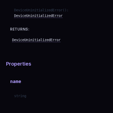
DeviceUninitializedError
(
)
:
DeviceUninitializedError
RETURNS:
DeviceUninitializedError
Properties
name
string