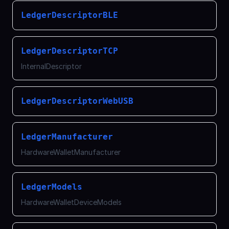
LedgerDescriptorBLE
LedgerDescriptorTCP
InternalDescriptor
LedgerDescriptorWebUSB
LedgerManufacturer
HardwareWalletManufacturer
LedgerModels
HardwareWalletDeviceModels