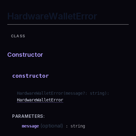
HardwareWalletError
CLASS
Constructor
constructor
HardwareWalletError
(
message
?
:
string
)
:
HardwareWalletError
PARAMETERS:
(optional)
message
:
string