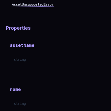
AssetUnsupportedError
Properties
assetName
string
name
string