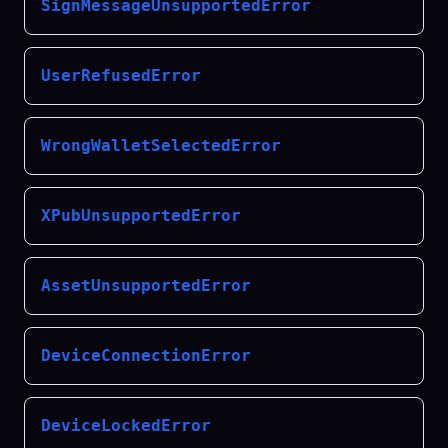
SignMessageUnsupportedError
UserRefusedError
WrongWalletSelectedError
XPubUnsupportedError
AssetUnsupportedError
DeviceConnectionError
DeviceLockedError