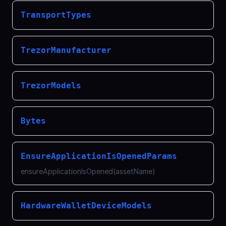
TransportTypes
TrezorManufacturer
TrezorModels
Bytes
EnsureApplicationIsOpenedParams
ensureApplicationIsOpened(assetName)
HardwareWalletDeviceModels