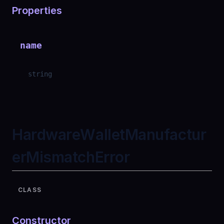
Properties
name
string
HardwareWalletManufactur
erMismatchError
CLASS
Constructor