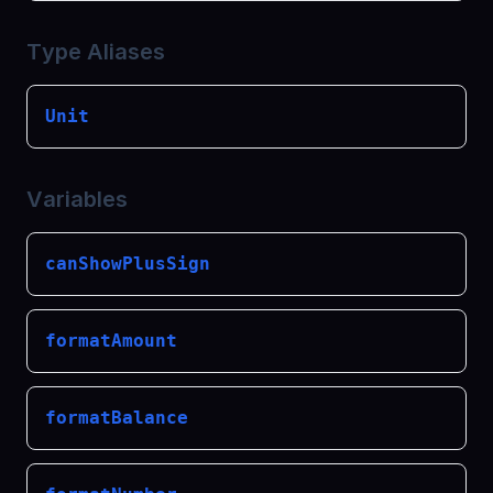
Type Aliases
Unit
Variables
canShowPlusSign
formatAmount
formatBalance