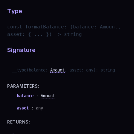
Type
const
formatBalance
:
(balance: Amount,
asset: { ... }) => string
Signature
__type
(
balance
:
Amount
,
asset
:
any
)
:
string
PARAMETERS:
balance
:
Amount
asset
:
any
RETURNS: