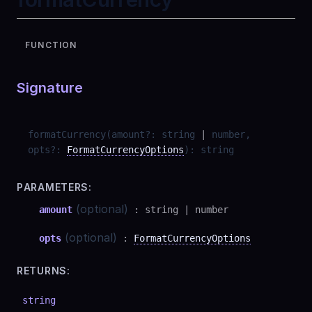
FUNCTION
Signature
formatCurrency
(
amount
?
:
string
|
number
,
opts
?
:
FormatCurrencyOptions
)
:
string
PARAMETERS:
(optional)
amount
:
string
|
number
(optional)
opts
:
FormatCurrencyOptions
RETURNS:
string