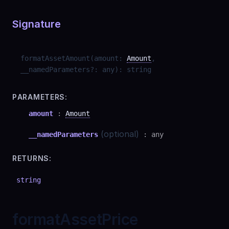
Signature
formatAssetAmount
(
amount
:
Amount
,
__namedParameters
?
:
any
)
:
string
PARAMETERS:
amount
:
Amount
(optional)
__namedParameters
:
any
RETURNS:
string
formatAssetPrice