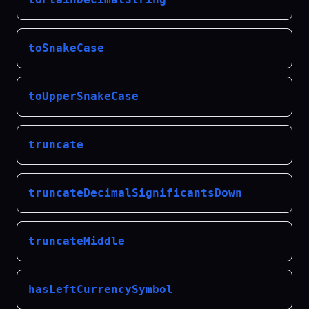
toSnakeCase
toUpperSnakeCase
truncate
truncateDecimalSignificantsDown
truncateMiddle
hasLeftCurrencySymbol