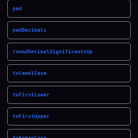
pad
padDecimals
roundDecimalSignificantsUp
toCamelCase
toFirstLower
toFirstUpper
toKebapCase