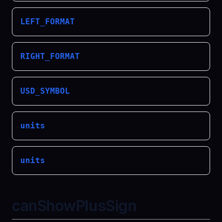
LEFT_FORMAT
RIGHT_FORMAT
USD_SYMBOL
units
units
canShowPlusSign