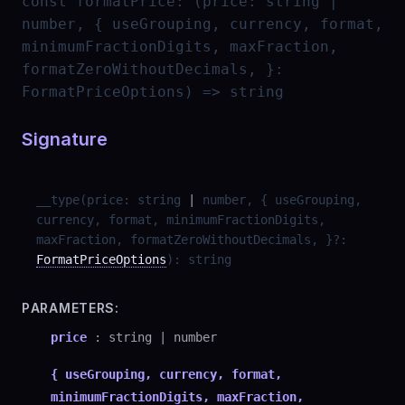
const
formatPrice
:
(price: string |
number, { useGrouping, currency, format,
minimumFractionDigits, maxFraction,
formatZeroWithoutDecimals, }:
FormatPriceOptions) => string
Signature
__type
(
price
:
string
|
number
,
{ useGrouping,
currency, format, minimumFractionDigits,
maxFraction, formatZeroWithoutDecimals, }
?
:
FormatPriceOptions
)
:
string
PARAMETERS:
price
:
string
|
number
{ useGrouping, currency, format,
minimumFractionDigits, maxFraction,