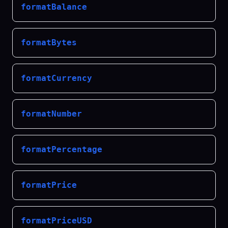
formatBalance
formatBytes
formatCurrency
formatNumber
formatPercentage
formatPrice
formatPriceUSD