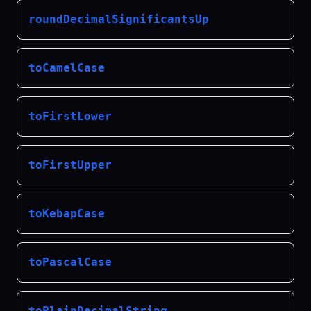
roundDecimalSignificantsUp
toCamelCase
toFirstLower
toFirstUpper
toKebapCase
toPascalCase
toPlainDecimalString