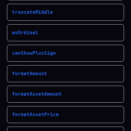
truncateMiddle
asOrdinal
canShowPlusSign
formatAmount
formatAssetAmount
formatAssetPrice