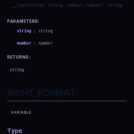
__type
(
string
:
string
,
number
:
number
)
:
string
PARAMETERS:
string
:
string
number
:
number
RETURNS:
string
RIGHT_FORMAT
VARIABLE
Type