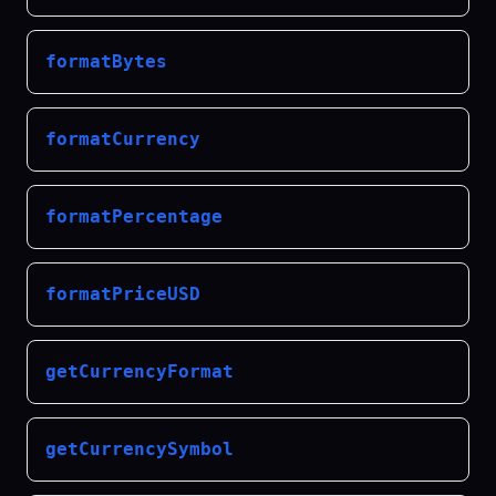
formatBytes
formatCurrency
formatPercentage
formatPriceUSD
getCurrencyFormat
getCurrencySymbol