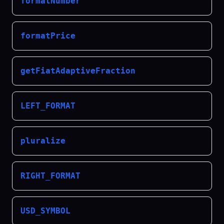
formatNumber
formatPrice
getFiatAdaptiveFraction
LEFT_FORMAT
pluralize
RIGHT_FORMAT
USD_SYMBOL