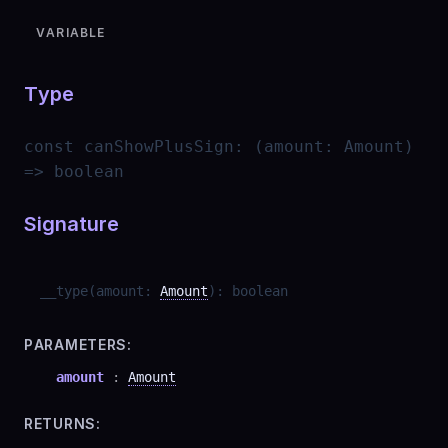
VARIABLE
Type
const
canShowPlusSign
:
(amount: Amount)
=> boolean
Signature
__type
(
amount
:
Amount
)
:
boolean
PARAMETERS:
amount
:
Amount
RETURNS: