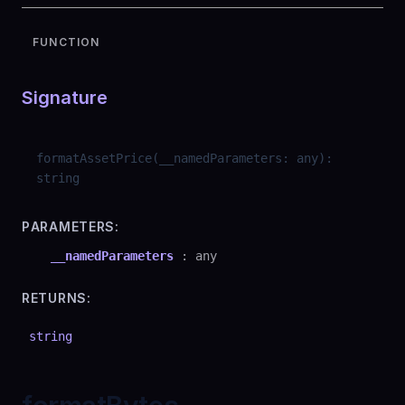
FUNCTION
Signature
formatAssetPrice
(
__namedParameters
:
any
)
:
string
PARAMETERS:
__namedParameters
:
any
RETURNS:
string