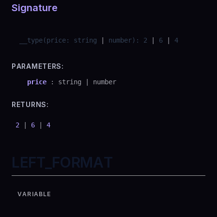
Signature
__type
(
price
:
string
|
number
)
:
2
|
6
|
4
PARAMETERS:
price
:
string
|
number
RETURNS:
2
|
6
|
4
LEFT_FORMAT
VARIABLE