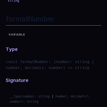
string
formatNumber
VARIABLE
Type
const
formatNumber
:
(number: string |
number, decimals: number) => string
Signature
__type
(
number
:
string
|
number
,
decimals
?
:
number
)
:
string