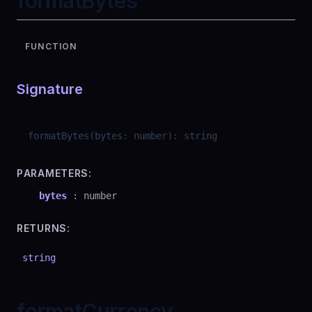
formatBytes
FUNCTION
Signature
formatBytes
(
bytes
:
number
)
:
string
PARAMETERS:
bytes
:
number
RETURNS:
string
formatCurrency