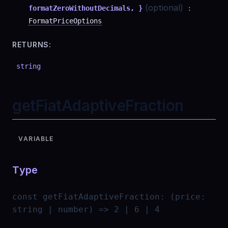
(optional)
formatZeroWithoutDecimals, }
:
FormatPriceOptions
RETURNS:
string
getFiatAdaptiveFraction
VARIABLE
Type
const
getFiatAdaptiveFraction
:
(price:
string | number) => 2 | 6 | 4