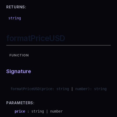
RETURNS:
string
formatPriceUSD
FUNCTION
Signature
formatPriceUSD
(
price
:
string
|
number
)
:
string
PARAMETERS:
price
:
string
|
number