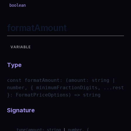
boolean
formatAmount
VARIABLE
Type
const
formatAmount
:
(amount: string |
number, { minimumFractionDigits, ...rest
}: FormatPriceOptions) => string
Signature
__type
(
amount
:
string
|
number
,
{