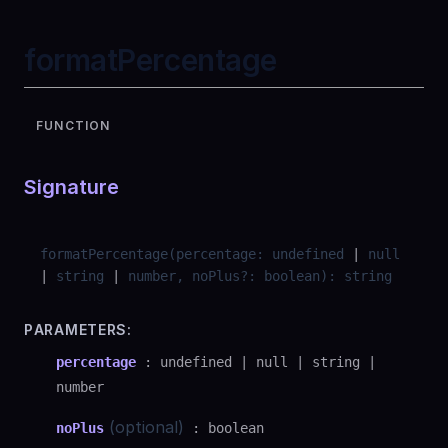
formatPercentage
FUNCTION
Signature
formatPercentage
(
percentage
:
undefined
|
null
|
string
|
number
,
noPlus
?
:
boolean
)
:
string
PARAMETERS:
percentage
:
undefined
|
null
|
string
|
number
(optional)
noPlus
:
boolean