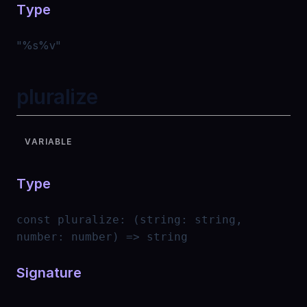
Type
"
%s%v
"
pluralize
VARIABLE
Type
const
pluralize
:
(string: string,
number: number) => string
Signature