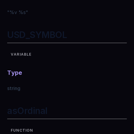
"
%v %s
"
USD_SYMBOL
VARIABLE
Type
string
asOrdinal
FUNCTION