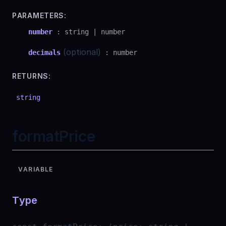
PARAMETERS:
number
:
string
|
number
(optional)
decimals
:
number
RETURNS:
string
formatPrice
VARIABLE
Type