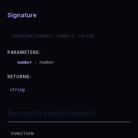
Signature
asOrdinal
(
number
:
number
)
:
string
PARAMETERS:
number
:
number
RETURNS:
string
formatAssetAmount
FUNCTION