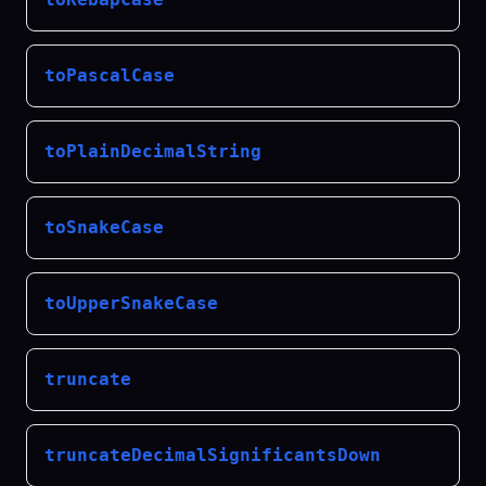
toPascalCase
toPlainDecimalString
toSnakeCase
toUpperSnakeCase
truncate
truncateDecimalSignificantsDown