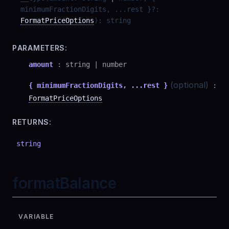
minimumFractionDigits, ...rest }
?
:
FormatPriceOptions
)
:
string
PARAMETERS:
amount
:
string
|
number
(optional)
{ minimumFractionDigits, ...rest }
:
FormatPriceOptions
RETURNS:
string
formatBalance
VARIABLE