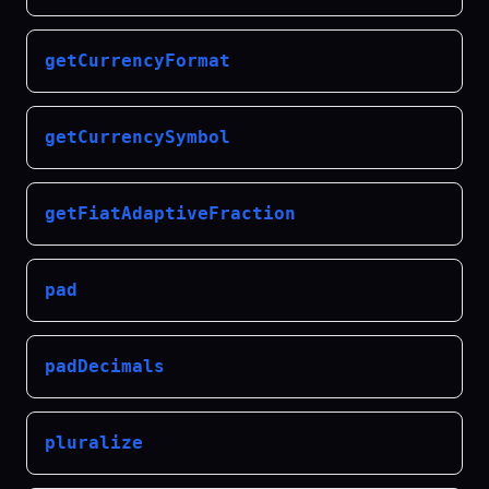
getCurrencyFormat
getCurrencySymbol
getFiatAdaptiveFraction
pad
padDecimals
pluralize