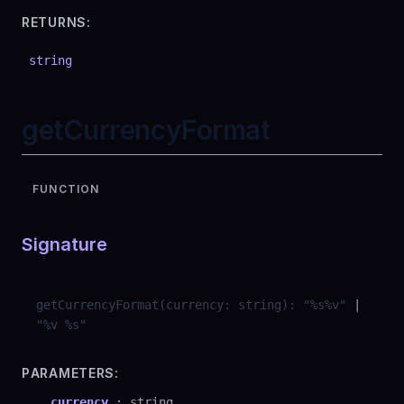
RETURNS:
string
getCurrencyFormat
FUNCTION
Signature
getCurrencyFormat
(
currency
:
string
)
:
"
%s%v
"
|
"
%v %s
"
PARAMETERS:
currency
:
string