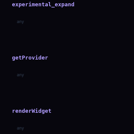
experimental_expand
any
getProvider
any
renderWidget
any