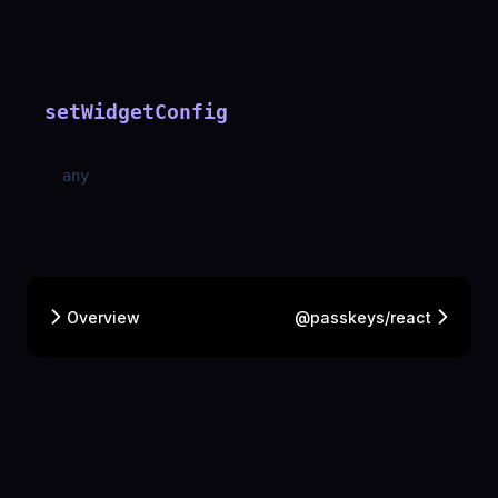
setWidgetConfig
any
Overview
@passkeys/react