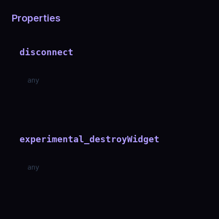
Properties
disconnect
any
experimental_destroyWidget
any