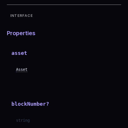
INTERFACE
Properties
asset
Asset
blockNumber
?
string