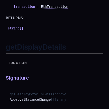
transaction
:
EthTransaction
RETURNS:
string
[]
getDisplayDetails
FUNCTION
Signature
getDisplayDetails
(
willApprove
:
ApprovalBalanceChange
[]
)
:
any