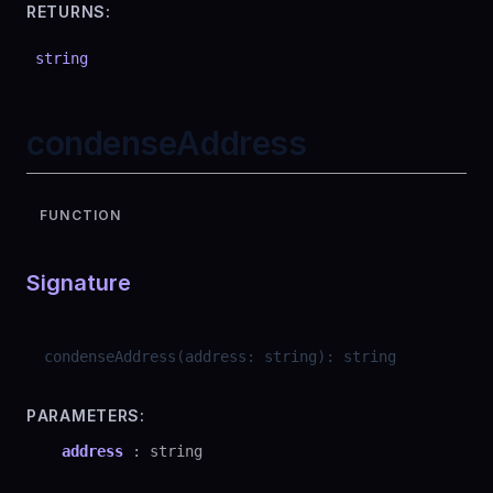
RETURNS:
string
condenseAddress
FUNCTION
Signature
condenseAddress
(
address
:
string
)
:
string
PARAMETERS:
address
:
string