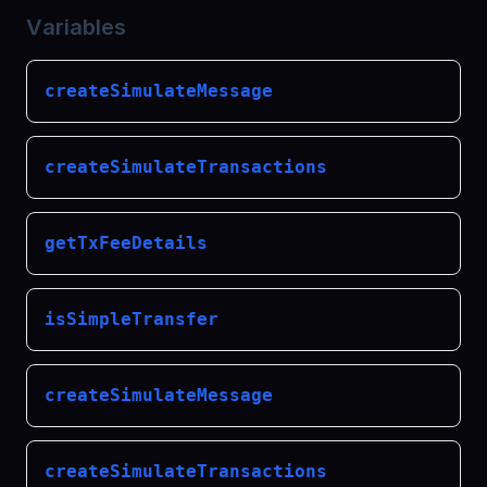
Variables
createSimulateMessage
createSimulateTransactions
getTxFeeDetails
isSimpleTransfer
createSimulateMessage
createSimulateTransactions