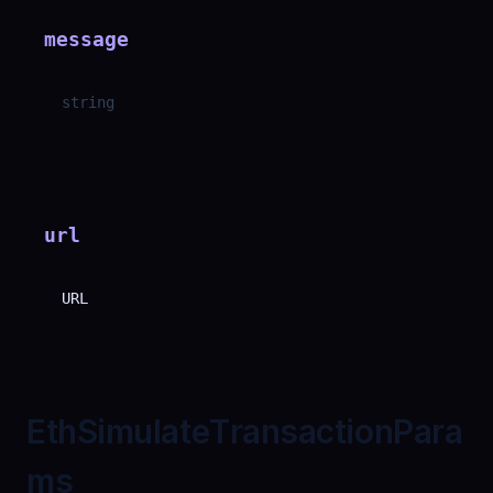
message
string
url
URL
EthSimulateTransactionPara
ms