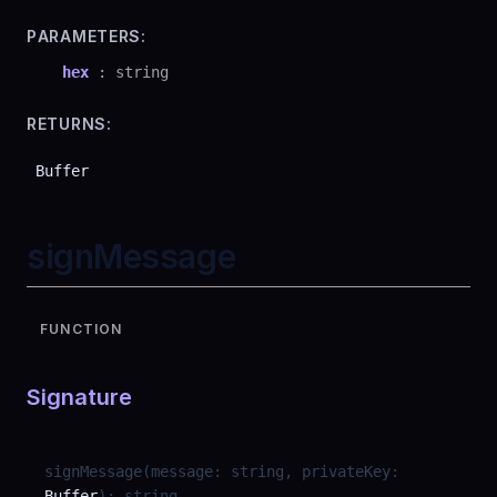
PARAMETERS:
hex
:
string
RETURNS:
Buffer
signMessage
FUNCTION
Signature
signMessage
(
message
:
string
,
privateKey
:
Buffer
)
:
string