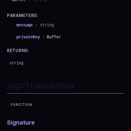
PARAMETERS:
message
:
string
privateKey
:
Buffer
RETURNS:
string
signTransaction
FUNCTION
Signature