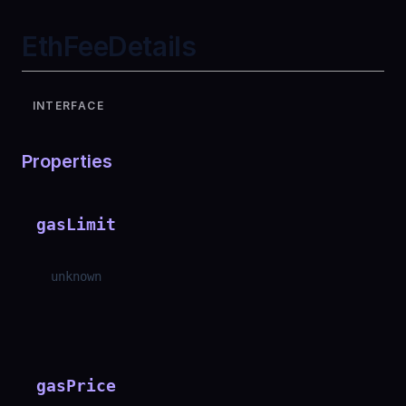
EthFeeDetails
INTERFACE
Properties
gasLimit
unknown
gasPrice