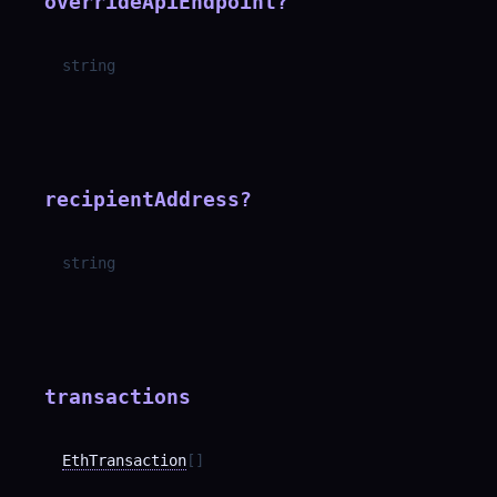
overrideApiEndpoint
?
string
recipientAddress
?
string
transactions
EthTransaction
[]