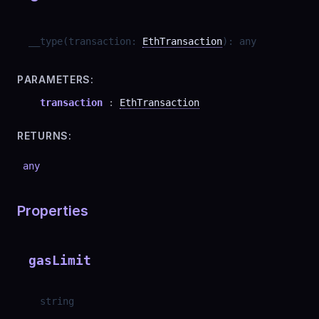
__type
(
transaction
:
EthTransaction
)
:
any
PARAMETERS:
transaction
:
EthTransaction
RETURNS:
any
Properties
gasLimit
string