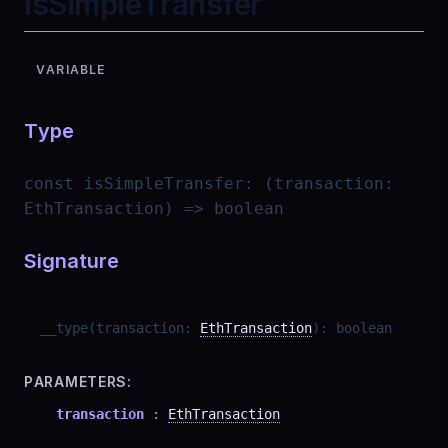
isSimpleTransfer
VARIABLE
Type
const
isSimpleTransfer
:
(transaction:
EthTransaction) => boolean
Signature
__type
(
transaction
:
EthTransaction
)
:
boolean
PARAMETERS:
transaction
:
EthTransaction