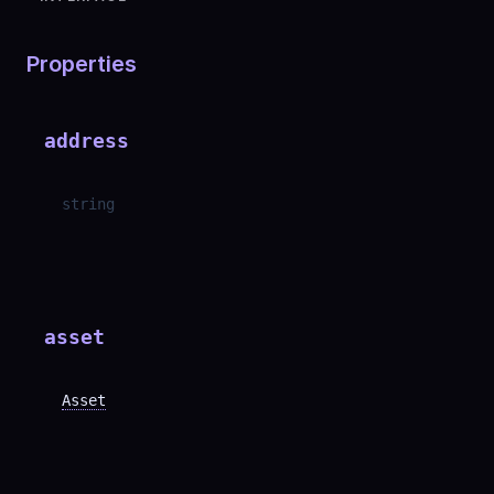
Properties
address
string
asset
Asset