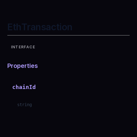
EthTransaction
INTERFACE
Properties
chainId
string