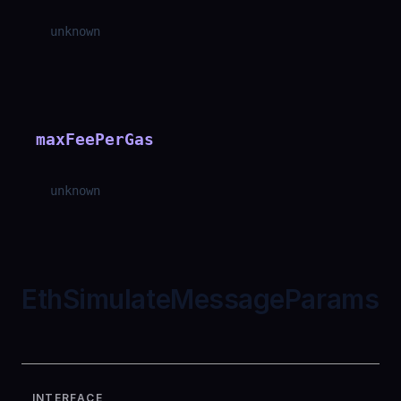
unknown
maxFeePerGas
unknown
EthSimulateMessageParams
INTERFACE