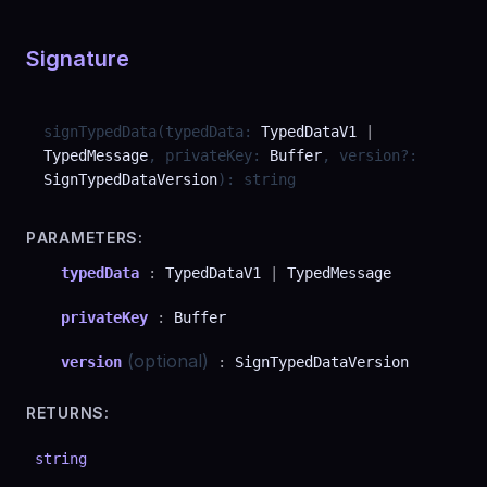
Signature
signTypedData
(
typedData
:
TypedDataV1
|
TypedMessage
,
privateKey
:
Buffer
,
version
?
:
SignTypedDataVersion
)
:
string
PARAMETERS:
typedData
:
TypedDataV1
|
TypedMessage
privateKey
:
Buffer
(optional)
version
:
SignTypedDataVersion
RETURNS:
string