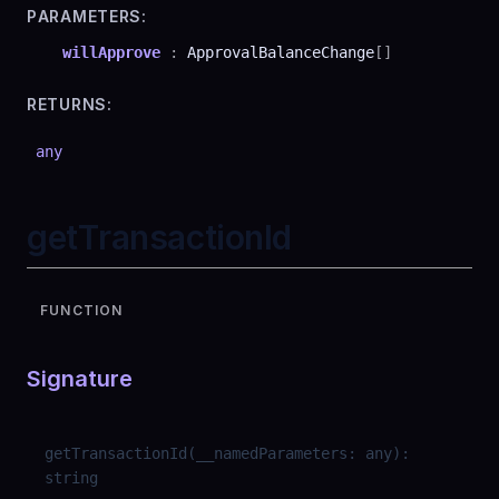
PARAMETERS:
willApprove
:
ApprovalBalanceChange
[]
RETURNS:
any
getTransactionId
FUNCTION
Signature
getTransactionId
(
__namedParameters
:
any
)
:
string