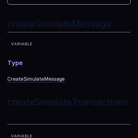
createSimulateMessage
VARIABLE
Type
CreateSimulateMessage
createSimulateTransactions
VARIABLE