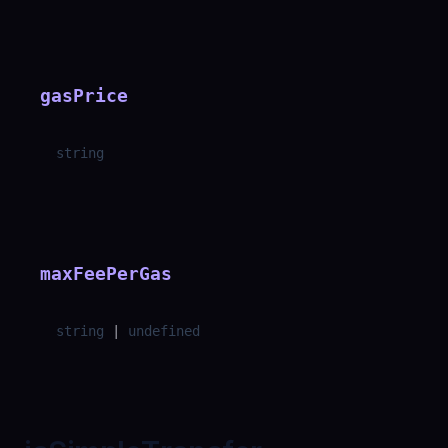
gasPrice
string
maxFeePerGas
string
|
undefined