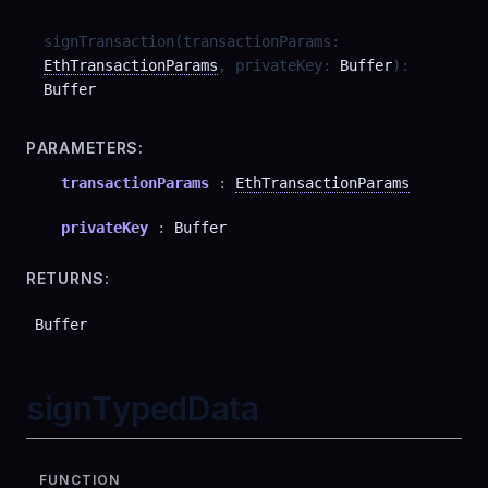
signTransaction
(
transactionParams
:
EthTransactionParams
,
privateKey
:
Buffer
)
:
Buffer
PARAMETERS:
transactionParams
:
EthTransactionParams
privateKey
:
Buffer
RETURNS:
Buffer
signTypedData
FUNCTION