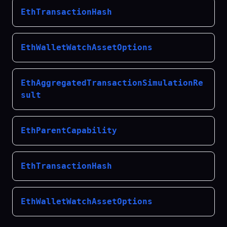
EthTransactionHash
EthWalletWatchAssetOptions
EthAggregatedTransactionSimulationRe
sult
EthParentCapability
EthTransactionHash
EthWalletWatchAssetOptions