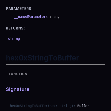
PARAMETERS:
__namedParameters
:
any
RETURNS:
string
hex0xStringToBuffer
FUNCTION
Signature
hex0xStringToBuffer
(
hex
:
string
)
:
Buffer