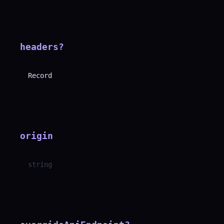
headers
?
Record
origin
string