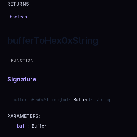
RETURNS:
boolean
bufferToHex0xString
FUNCTION
Signature
bufferToHex0xString
(
buf
:
Buffer
)
:
string
PARAMETERS:
buf
:
Buffer