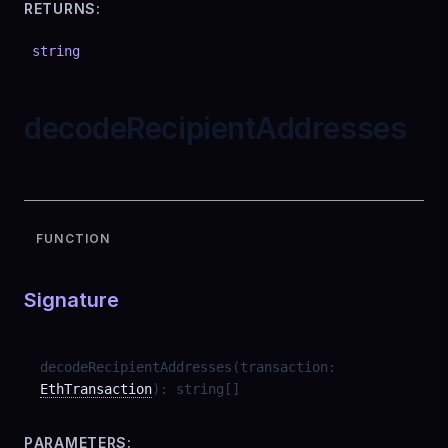
RETURNS:
string
decodeRecipientAddresses
FUNCTION
Signature
decodeRecipientAddresses
(
transaction
:
EthTransaction
)
:
string
[]
PARAMETERS: