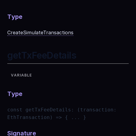
Type
CreateSimulateTransactions
getTxFeeDetails
VARIABLE
Type
const
getTxFeeDetails
:
(transaction:
EthTransaction) => { ... }
Signature