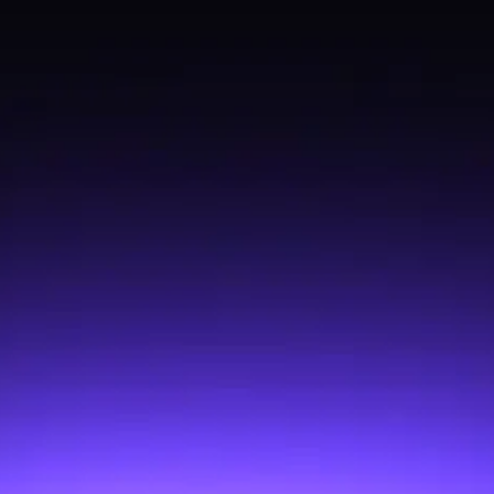
@exodus/error-tracking
@exodus/market-history
@exodus/asset-sources
@exodus/hw-ledger
@exodus/ui-config
@exodus/geolocation
@exodus/balances
@exodus/locale
@exodus/profile
@exodus/analytics
@exodus/fee-data-monitors
@exodus/activity-txs